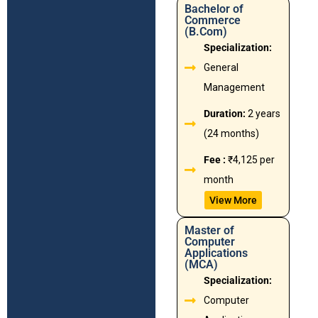
Bachelor of
Commerce
(B.Com)
Specialization:
General
Management
Duration:
2 years
(24 months)
Fee :
₹4,125 per
month
View More
Master of
Computer
Applications
(MCA)
Specialization:
Computer