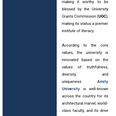
making it worthy to be
blessed by the University
Grants Commission (
UGC
),
making its status a premier
institute of literacy.
According to the core
values, the university is
innovated based on the
values of truthfulness,
diversity, and
uniqueness.
Amity
University
is well-known
across the country for its
architectural marvel, world-
class faculty, and its drive