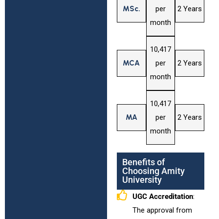
MSc.
per
2 Years
month
₹10,417
MCA
per
2 Years
month
₹10,417
MA
per
2 Years
month
Benefits of
Choosing Amity
University
UGC Accreditation
:
The approval from