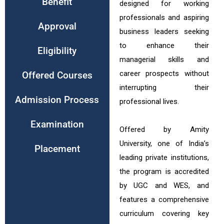
Benefit
designed for working
professionals and aspiring
Approval
business leaders seeking
to enhance their
Eligibility
managerial skills and
career prospects without
Offered Courses
interrupting their
Admission Process
professional lives.
Examination
Offered by Amity
University, one of India’s
Placement
leading private institutions,
the program is accredited
by UGC and WES, and
features a comprehensive
curriculum covering key