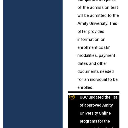
of the admission test
will be admitted to the
Amity University. This
offer provides
information on
enrollment costs’
modalities, payment
dates and other
documents needed
for an individual to be
enrolled.
UGC updated the list
of approved Amity
University Online
programs for the