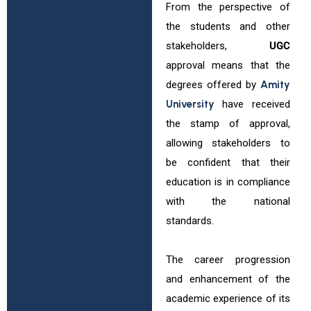
From the perspective of
the students and other
stakeholders,
UGC
approval means that the
degrees offered by
Amity
University
have received
the stamp of approval,
allowing stakeholders to
be confident that their
education is in compliance
with the national
standards.
The career progression
and enhancement of the
academic experience of its