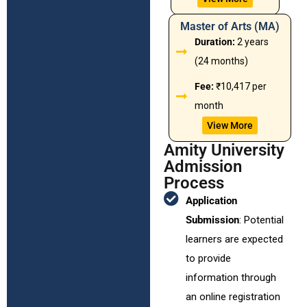
Master of Arts (MA)
Duration:
2 years
(24 months)
Fee:
₹10,417 per
month
View More
Amity University
Admission
Process
Application
Submission
: Potential
learners are expected
to provide
information through
an online registration