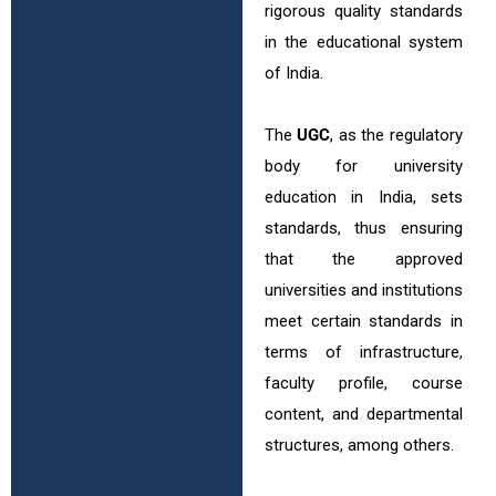
rigorous quality standards
in the educational system
of India.
The
UGC
, as the regulatory
body for university
education in India, sets
standards, thus ensuring
that the approved
universities and institutions
meet certain standards in
terms of infrastructure,
faculty profile, course
content, and departmental
structures, among others.