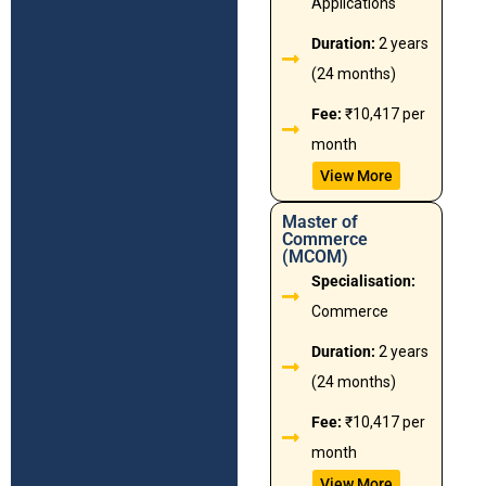
Applications
Duration:
2 years
(24 months)
Fee:
₹10,417 per
month
View More
Master of
Commerce
(MCOM)
Specialisation:
Commerce
Duration:
2 years
(24 months)
Fee:
₹10,417 per
month
View More