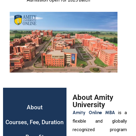
Admission Open for 2025 batch
About Amity
University
About
Amity Online MBA
is a
flexible and globally
Courses, Fee, Duration
recognized program