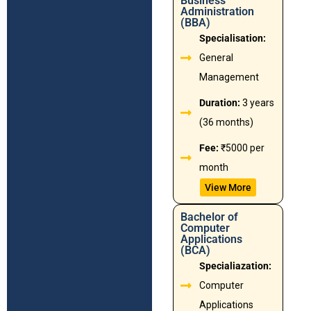
Business
Administration
(BBA)
Specialisation:
General
Management
Duration:
3 years
(36 months)
Fee:
₹5000 per
month
View More
Bachelor of
Computer
Applications
(BCA)
Specialiazation:
Computer
Applications