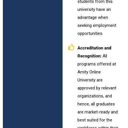
students from this
university have an
advantage when
seeking employment
opportunities.
Accreditation and
Recognition:
All
programs offered at
Amity Online
University are
approved by relevant
organizations, and
hence, all graduates
are market-ready and
best suited for the
workforce within their