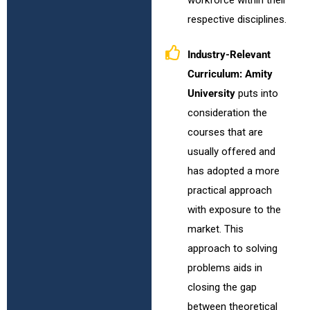
respective disciplines.
Industry-Relevant
Curriculum:
Amity
University
puts into
consideration the
courses that are
usually offered and
has adopted a more
practical approach
with exposure to the
market. This
approach to solving
problems aids in
closing the gap
between theoretical