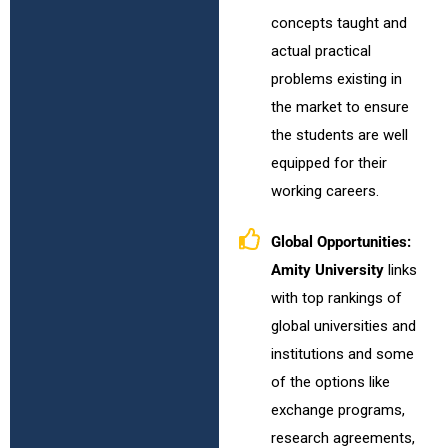
concepts taught and
actual practical
problems existing in
the market to ensure
the students are well
equipped for their
working careers.
Global Opportunities:
Amity University
links
with top rankings of
global universities and
institutions and some
of the options like
exchange programs,
research agreements,