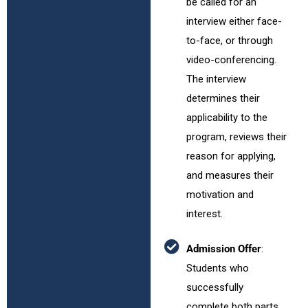
be called for an
interview either face-
to-face, or through
video-conferencing.
The interview
determines their
applicability to the
program, reviews their
reason for applying,
and measures their
motivation and
interest.
Admission Offer
:
Students who
successfully
complete both parts