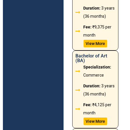
Duration:
3 years
(36 months)
Fee:
₹9,375 per
month
View More
Bachelor of Art
(BA)
Specialization:
Commerce
Duration:
3 years
(36 months)
Fee:
₹4,125 per
month
View More