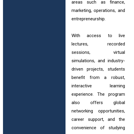
areas such as finance,
marketing, operations, and
entrepreneurship.
With access to live
lectures, recorded
sessions, virtual
simulations, and industry-
driven projects, students
benefit from a robust,
interactive learning
experience. The program
also offers global
networking opportunities,
career support, and the
convenience of studying