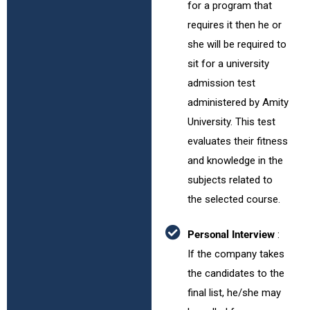
for a program that
requires it then he or
she will be required to
sit for a university
admission test
administered by Amity
University. This test
evaluates their fitness
and knowledge in the
subjects related to
the selected course.
Personal Interview
:
If the company takes
the candidates to the
final list, he/she may