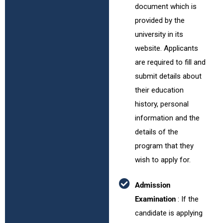
document which is
provided by the
university in its
website. Applicants
are required to fill and
submit details about
their education
history, personal
information and the
details of the
program that they
wish to apply for.
Admission
Examination
: If the
candidate is applying