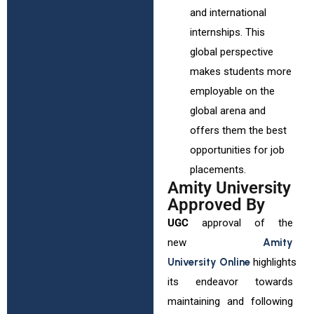
and international
internships. This
global perspective
makes students more
employable on the
global arena and
offers them the best
opportunities for job
placements.
Amity University
Approved By
UGC
approval of the
new
Amity
University Online
highlights
its endeavor towards
maintaining and following