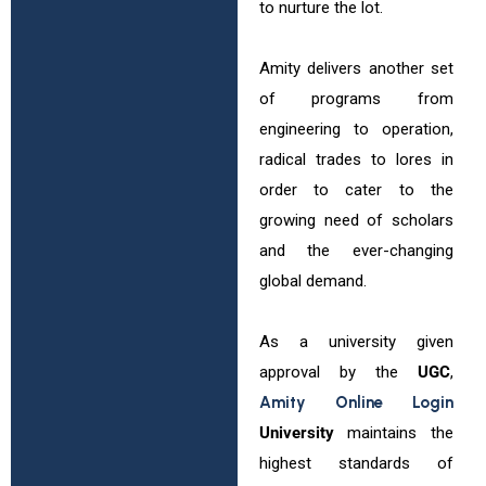
to nurture the lot.
Amity delivers another set
of programs from
engineering to operation,
radical trades to lores in
order to cater to the
growing need of scholars
and the ever-changing
global demand.
As a university given
approval by the
UGC
,
Amity Online Login
University
maintains the
highest standards of