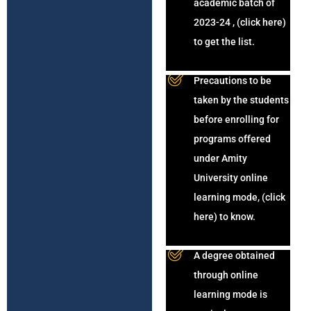
academic batch of
2023-24 , (click here)
to get the list.
Precautions to be
taken by the students
before enrolling for
programs offered
under Amity
University online
learning mode, (click
here) to know.
A degree obtained
through online
learning mode is