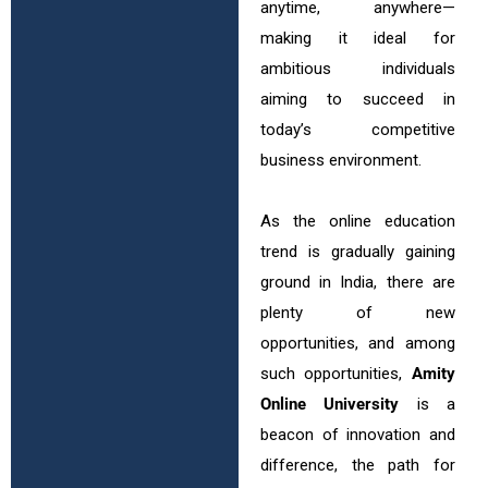
anytime, anywhere—
making it ideal for
ambitious individuals
aiming to succeed in
today’s competitive
business environment.
As the online education
trend is gradually gaining
ground in India, there are
plenty of new
opportunities, and among
such opportunities,
Amity
Online University
is a
beacon of innovation and
difference, the path for