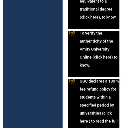
equivalent to a
traditional degree ,
(click here), to know.
To verify the
authenticity of the
Amity University
Online (click here) to
know.
UGC declares a 100 %
fee refund policy for
students within a
specified period by
universities (click
here ) to read the full