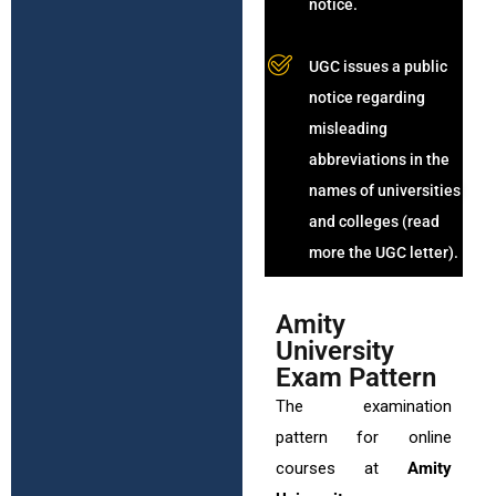
notice.
UGC issues a public
notice regarding
misleading
abbreviations in the
names of universities
and colleges (read
more the UGC letter).
Amity
University
Exam Pattern
The examination
pattern for online
courses at
Amity