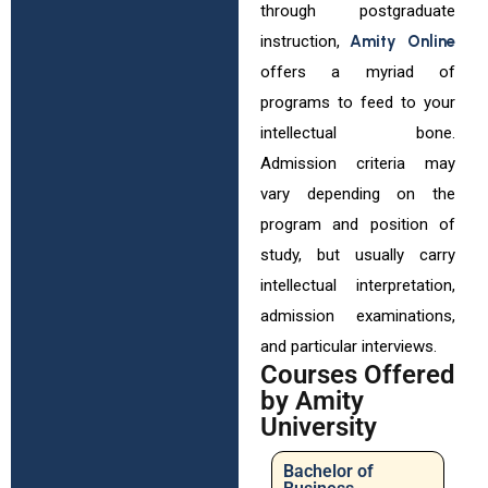
through postgraduate
instruction,
Amity Online
offers a myriad of
programs to feed to your
intellectual bone.
Admission criteria may
vary depending on the
program and position of
study, but usually carry
intellectual interpretation,
admission examinations,
and particular interviews.
Courses Offered
by Amity
University
Bachelor of