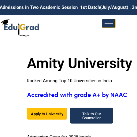
n Two Academic Session 1st Batch(July/August) . 2nd Batch (Ja
Amity University
Ranked Among Top 10 Universities in India
Accredited with grade A+ by NAAC
Apply to University
Talk to Our
Counsellor