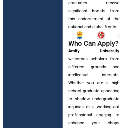
graduates receive
significant boosts from
this endorsement at the
national and global fronts.
Who Can Apply?
Amity University
welcomes scholars from
different grounds and
intellectual interests.
Whether you are a high
school graduate appearing
to shadow undergraduate
inquiries or a working-out
professional dogging to
enhance your chops