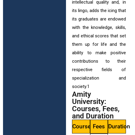
intellectual quality and, in
its lingo, adds the icing that
its graduates are endowed
with the knowledge, skills,
and ethical scores that set
them up for life and the
ability to make positive
contributions to their
respective fields of
specialization and
society.1
Amity
University:
Courses, Fees,
and Duration
Courses
Fees
Duration