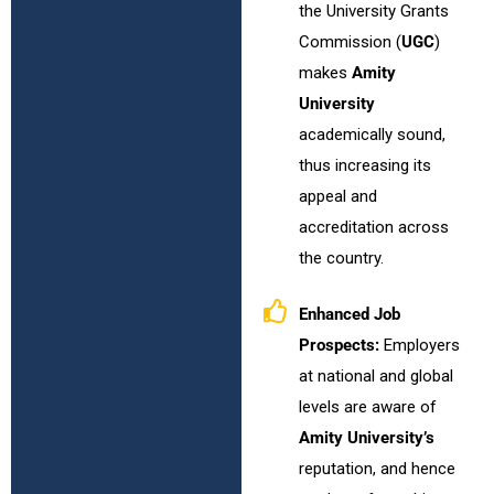
the University Grants
Commission (
UGC
)
makes
Amity
University
academically sound,
thus increasing its
appeal and
accreditation across
the country.
Enhanced Job
Prospects:
Employers
at national and global
levels are aware of
Amity University’s
reputation, and hence