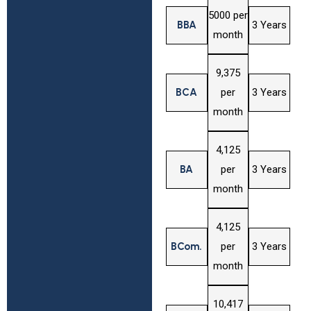
₹5000 per
BBA
3 Years
month
₹9,375
BCA
per
3 Years
month
₹4,125
BA
per
3 Years
month
₹4,125
BCom.
per
3 Years
month
₹10,417