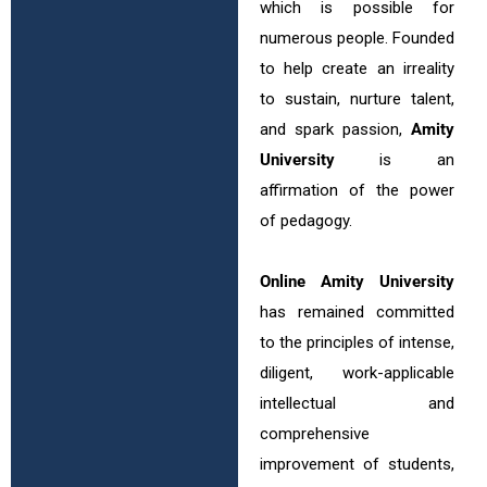
which is possible for
numerous people. Founded
to help create an irreality
to sustain, nurture talent,
and spark passion,
Amity
University
is an
affirmation of the power
of pedagogy.
Online Amity University
has remained committed
to the principles of intense,
diligent, work-applicable
intellectual and
comprehensive
improvement of students,