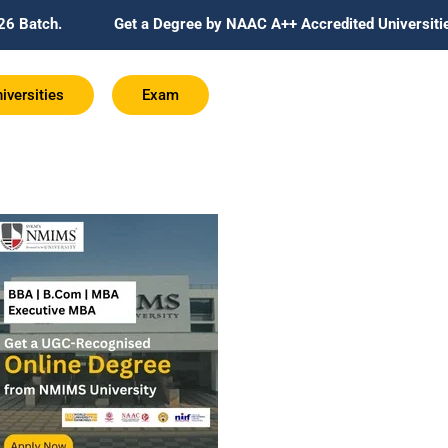
Get a Degree by NAAC A++ Accredited Universities Globally Re
iversities
Exam