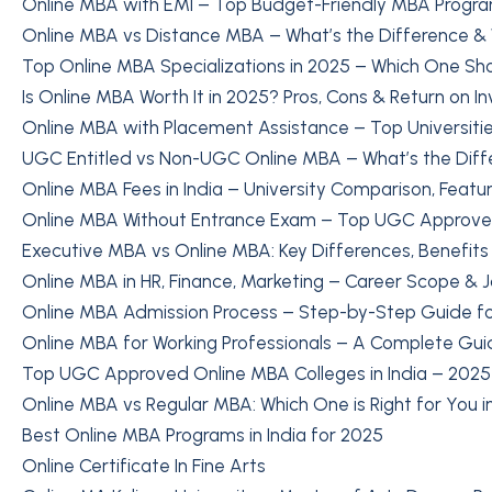
Online MBA with EMI – Top Budget-Friendly MBA Progra
Online MBA vs Distance MBA – What’s the Difference &
Top Online MBA Specializations in 2025 – Which One S
Is Online MBA Worth It in 2025? Pros, Cons & Return on I
Online MBA with Placement Assistance – Top Universitie
UGC Entitled vs Non-UGC Online MBA – What’s the Diff
Online MBA Fees in India – University Comparison, Featu
Online MBA Without Entrance Exam – Top UGC Approved 
Executive MBA vs Online MBA: Key Differences, Benefit
Online MBA in HR, Finance, Marketing – Career Scope & 
Online MBA Admission Process – Step-by-Step Guide fo
Online MBA for Working Professionals – A Complete Gui
Top UGC Approved Online MBA Colleges in India – 2025 
Online MBA vs Regular MBA: Which One is Right for You 
Best Online MBA Programs in India for 2025
Online Certificate In Fine Arts