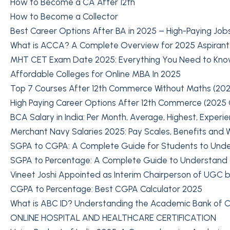
How to Become a CA After 12th
How to Become a Collector
Best Career Options After BA in 2025 – High-Paying Job
What is ACCA? A Complete Overview for 2025 Aspirant
MHT CET Exam Date 2025: Everything You Need to Kn
Affordable Colleges for Online MBA In 2025
Top 7 Courses After 12th Commerce Without Maths (202
High Paying Career Options After 12th Commerce (2025
BCA Salary in India: Per Month, Average, Highest, Experi
Merchant Navy Salaries 2025: Pay Scales, Benefits and Wh
SGPA to CGPA: A Complete Guide for Students to Und
SGPA to Percentage: A Complete Guide to Understand
Vineet Joshi Appointed as Interim Chairperson of UGC b
CGPA to Percentage: Best CGPA Calculator 2025
What is ABC ID? Understanding the Academic Bank of Cr
ONLINE HOSPITAL AND HEALTHCARE CERTIFICATION