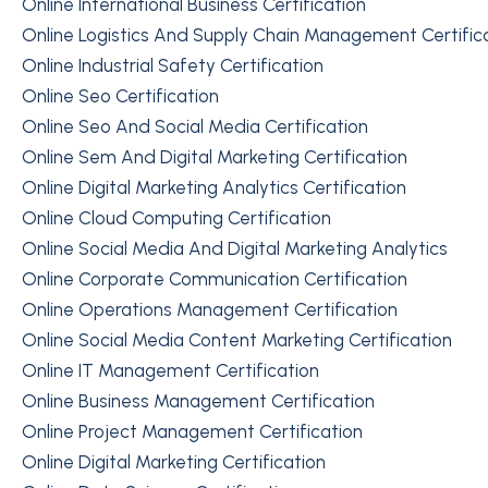
Online International Business Certification
Online Logistics And Supply Chain Management Certific
Online Industrial Safety Certification
Online Seo Certification
Online Seo And Social Media Certification
Online Sem And Digital Marketing Certification
Online Digital Marketing Analytics Certification
Online Cloud Computing Certification
Online Social Media And Digital Marketing Analytics
Online Corporate Communication Certification
Online Operations Management Certification
Online Social Media Content Marketing Certification
Online IT Management Certification
Online Business Management Certification
Online Project Management Certification
Online Digital Marketing Certification