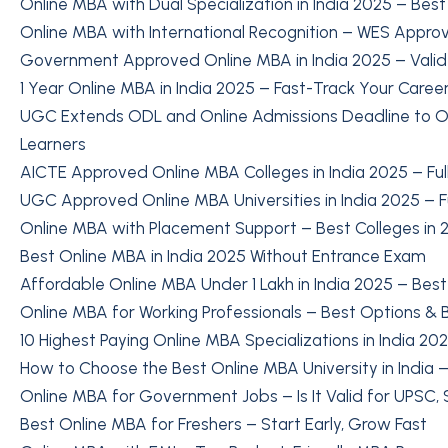
Online MBA with Dual Specialization in India 2025 – Bes
Online MBA with International Recognition – WES Approv
Government Approved Online MBA in India 2025 – Valid
1 Year Online MBA in India 2025 – Fast-Track Your Caree
UGC Extends ODL and Online Admissions Deadline to Oc
Learners
AICTE Approved Online MBA Colleges in India 2025 – Full
UGC Approved Online MBA Universities in India 2025 – Ful
Online MBA with Placement Support – Best Colleges in 
Best Online MBA in India 2025 Without Entrance Exam
Affordable Online MBA Under 1 Lakh in India 2025 – Best
Online MBA for Working Professionals – Best Options & B
10 Highest Paying Online MBA Specializations in India 20
How to Choose the Best Online MBA University in India – 
Online MBA for Government Jobs – Is It Valid for UPSC,
Best Online MBA for Freshers – Start Early, Grow Fast