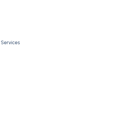
l Services