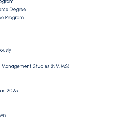
rogram
erce Degree
ee Program
ously
 of Management Studies (NMIMS)
 in 2025
own