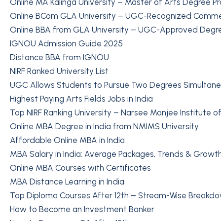
Online MA Kalinga University – Master of Arts Degree P
Online BCom GLA University – UGC-Recognized Comm
Online BBA from GLA University – UGC-Approved Degr
IGNOU Admission Guide 2025
Distance BBA from IGNOU
NIRF Ranked University List
UGC Allows Students to Pursue Two Degrees Simultane
Highest Paying Arts Fields Jobs in India
Top NIRF Ranking University – Narsee Monjee Institute
Online MBA Degree in India from NMIMS University
Affordable Online MBA in India
MBA Salary in India: Average Packages, Trends & Growth
Online MBA Courses with Certificates
MBA Distance Learning in India
Top Diploma Courses After 12th – Stream-Wise Breakd
How to Become an Investment Banker