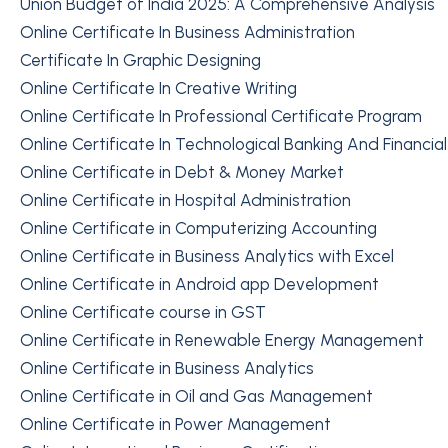
Union Budget of India 2025: A Comprehensive Analysis
Online Certificate In Business Administration
Certificate In Graphic Designing
Online Certificate In Creative Writing
Online Certificate In Professional Certificate Program
Online Certificate In Technological Banking And Financia
Online Certificate in Debt & Money Market
Online Certificate in Hospital Administration
Online Certificate in Computerizing Accounting
Online Certificate in Business Analytics with Excel
Online Certificate in Android app Development
Online Certificate course in GST
Online Certificate in Renewable Energy Management
Online Certificate in Business Analytics
Online Certificate in Oil and Gas Management
Online Certificate in Power Management