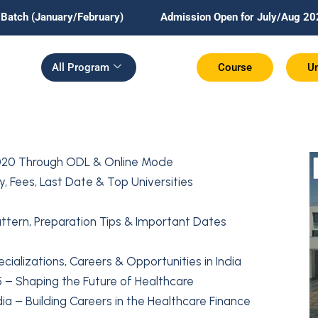
ry/February)
Admission Open for July/Aug 2026 Batch.
All Program
Course
Un
20 Through ODL & Online Mode
, Fees, Last Date & Top Universities
attern, Preparation Tips & Important Dates
alizations, Careers & Opportunities in India
5 – Shaping the Future of Healthcare
ia – Building Careers in the Healthcare Finance