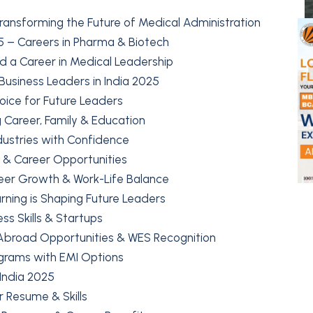
ransforming the Future of Medical Administration
 – Careers in Pharma & Biotech
ild a Career in Medical Leadership
 Business Leaders in India 2025
ice for Future Leaders
g Career, Family & Education
dustries with Confidence
y & Career Opportunities
reer Growth & Work-Life Balance
arning is Shaping Future Leaders
ss Skills & Startups
 Abroad Opportunities & WES Recognition
ograms with EMI Options
India 2025
r Resume & Skills