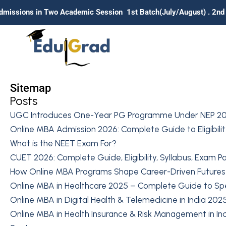
Two Academic Session 1st Batch(July/August) . 2nd Batch (Janua
Sitemap
Posts
UGC Introduces One-Year PG Programme Under NEP 20
Online MBA Admission 2026: Complete Guide to Eligibility
What is the NEET Exam For?
CUET 2026: Complete Guide, Eligibility, Syllabus, Exam P
How Online MBA Programs Shape Career-Driven Futures
Online MBA in Healthcare 2025 – Complete Guide to Speci
Online MBA in Digital Health & Telemedicine in India 202
Online MBA in Health Insurance & Risk Management in Ind