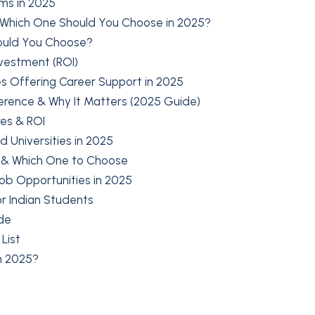
ms in 2025
 Which One Should You Choose in 2025?
hould You Choose?
nvestment (ROI)
s Offering Career Support in 2025
erence & Why It Matters (2025 Guide)
res & ROI
Universities in 2025
s & Which One to Choose
Job Opportunities in 2025
r Indian Students
de
List
in 2025?