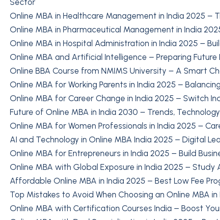
Sector
Online MBA in Healthcare Management in India 2025 – T
Online MBA in Pharmaceutical Management in India 2025
Online MBA in Hospital Administration in India 2025 – Bu
Online MBA and Artificial Intelligence – Preparing Future
Online BBA Course from NMIMS University – A Smart Cho
Online MBA for Working Parents in India 2025 – Balancin
Online MBA for Career Change in India 2025 – Switch In
Future of Online MBA in India 2030 – Trends, Technolog
Online MBA for Women Professionals in India 2025 – Ca
AI and Technology in Online MBA India 2025 – Digital Le
Online MBA for Entrepreneurs in India 2025 – Build Busine
Online MBA with Global Exposure in India 2025 – Study
Affordable Online MBA in India 2025 – Best Low Fee Pr
Top Mistakes to Avoid When Choosing an Online MBA in 
Online MBA with Certification Courses India – Boost You