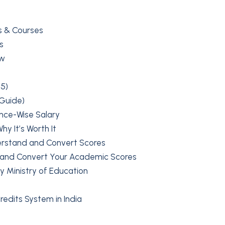
s & Courses
s
ow
5)
 Guide)
ence-Wise Salary
y It’s Worth It
erstand and Convert Scores
 and Convert Your Academic Scores
y Ministry of Education
edits System in India