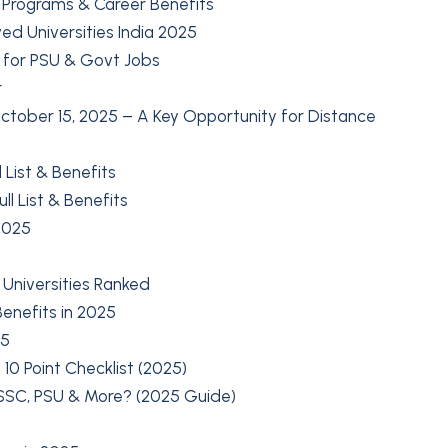
t Programs & Career Benefits
ed Universities India 2025
 for PSU & Govt Jobs
r
tober 15, 2025 – A Key Opportunity for Distance
 List & Benefits
l List & Benefits
2025
 Universities Ranked
enefits in 2025
25
10 Point Checklist (2025)
 SSC, PSU & More? (2025 Guide)