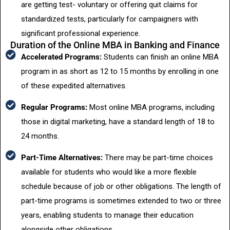
are getting test- voluntary or offering quit claims for
standardized tests, particularly for campaigners with
significant professional experience.
Duration of the Online MBA in Banking and Finance
Accelerated Programs:
Students can finish an online MBA
program in as short as 12 to 15 months by enrolling in one
of these expedited alternatives.
Regular Programs:
Most online MBA programs, including
those in digital marketing, have a standard length of 18 to
24 months.
Part-Time Alternatives:
There may be part-time choices
available for students who would like a more flexible
schedule because of job or other obligations. The length of
part-time programs is sometimes extended to two or three
years, enabling students to manage their education
alongside other obligations.