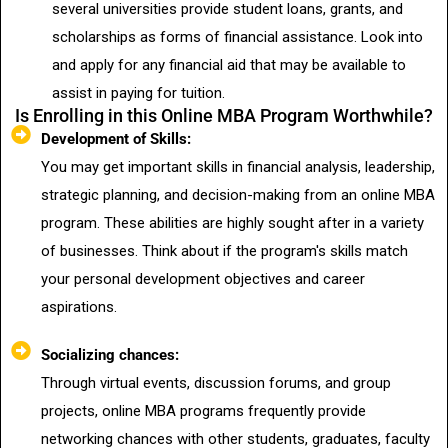
several universities provide student loans, grants, and
scholarships as forms of financial assistance. Look into
and apply for any financial aid that may be available to
assist in paying for tuition.
Is Enrolling in this Online MBA Program Worthwhile?
Development of Skills:
You may get important skills in financial analysis, leadership,
strategic planning, and decision-making from an online MBA
program. These abilities are highly sought after in a variety
of businesses. Think about if the program's skills match
your personal development objectives and career
aspirations.
Socializing chances:
Through virtual events, discussion forums, and group
projects, online MBA programs frequently provide
networking chances with other students, graduates, faculty