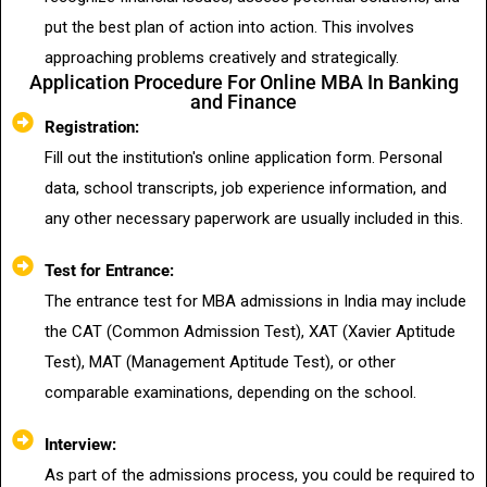
put the best plan of action into action. This involves
approaching problems creatively and strategically.
Application Procedure For Online MBA In Banking
and Finance
Registration:
Fill out the institution's online application form. Personal
data, school transcripts, job experience information, and
any other necessary paperwork are usually included in this.
Test for Entrance:
The entrance test for MBA admissions in India may include
the CAT (Common Admission Test), XAT (Xavier Aptitude
Test), MAT (Management Aptitude Test), or other
comparable examinations, depending on the school.
Interview:
As part of the admissions process, you could be required to