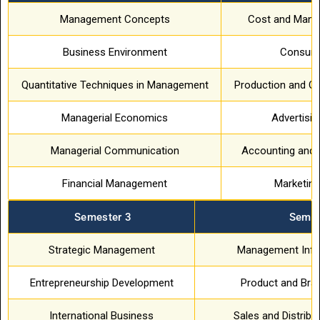
Management Concepts
Cost and Mana
Business Environment
Consume
Quantitative Techniques in Management
Production and O
Managerial Economics
Advertisi
Managerial Communication
Accounting and 
Financial Management
Marketin
Semester 3
Semes
Strategic Management
Management Info
Entrepreneurship Development
Product and Br
International Business
Sales and Distrib