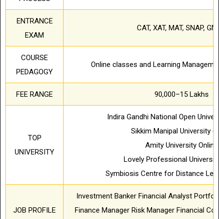
ENTRANCE
CAT, XAT, MAT, SNAP, GM
EXAM
COURSE
Online classes and Learning Manageme
PEDAGOGY
FEE RANGE
90,000–15 Lakhs
Indira Gandhi National Open Univer
Sikkim Manipal University (
TOP
Amity University Online
UNIVERSITY
Lovely Professional Universit
Symbiosis Centre for Distance Lea
Investment Banker Financial Analyst Portfo
JOB PROFILE
Finance Manager Risk Manager Financial Cons