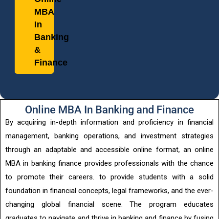
MBA
In
Banking
&
Finance
Online MBA In Banking and Finance
By acquiring in-depth information and proficiency in financial
management, banking operations, and investment strategies
through an adaptable and accessible online format, an online
MBA in banking finance provides professionals with the chance
to promote their careers. to provide students with a solid
foundation in financial concepts, legal frameworks, and the ever-
changing global financial scene. The program educates
graduates to navigate and thrive in banking and finance by fusing