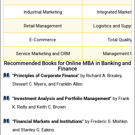
Industrial Marketing
Integrated Market
Retail Management
Logistics and Suppl
E-Commerce
Total Qualit
Service Marketing and CRM
Management Co
Recommended Books for Online MBA in Banking and
Finance
"Principles of Corporate Finance"
by Richard A. Brealey,
Stewart C. Myers, and Franklin Allen
"Investment Analysis and Portfolio Management"
by Frank
K. Reilly and Keith C. Brown
"Financial Markets and Institutions"
by Frederic S. Mishkin
and Stanley G. Eakins