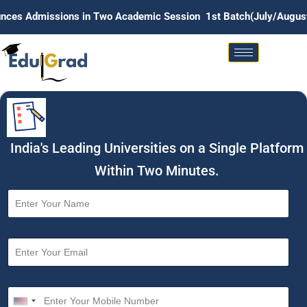
issions in Two Academic Session 1st Batch(July/August) . 2nd 
India's Leading Universities on a Single Platform
Within Two Minutes.
N
a
m
e
E
*
m
a
i
M
l
o
U