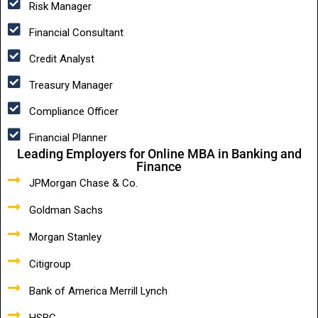
Risk Manager
Financial Consultant
Credit Analyst
Treasury Manager
Compliance Officer
Financial Planner
Leading Employers for Online MBA in Banking and
Finance
JPMorgan Chase & Co.
Goldman Sachs
Morgan Stanley
Citigroup
Bank of America Merrill Lynch