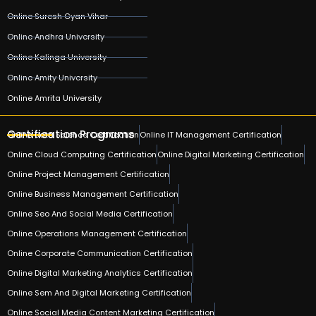
Online Suresh Gyan Vihar
Online Andhra University
Online Kalinga University
Online Amity University
Online Amrita University
Certification Programs
Online Data Science Certification
Online IT Management Certification
Online Cloud Computing Certification
Online Digital Marketing Certification
Online Project Management Certification
Online Business Management Certification
Online Seo And Social Media Certification
Online Operations Management Certification
Online Corporate Communication Certification
Online Digital Marketing Analytics Certification
Online Sem And Digital Marketing Certification
Online Social Media Content Marketing Certification