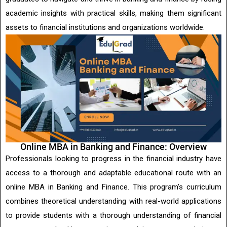
academic insights with practical skills, making them significant
assets to financial institutions and organizations worldwide.
Online MBA in Banking and Finance: Overview
Professionals looking to progress in the financial industry have
access to a thorough and adaptable educational route with an
online MBA in Banking and Finance. This program’s curriculum
combines theoretical understanding with real-world applications
to provide students with a thorough understanding of financial