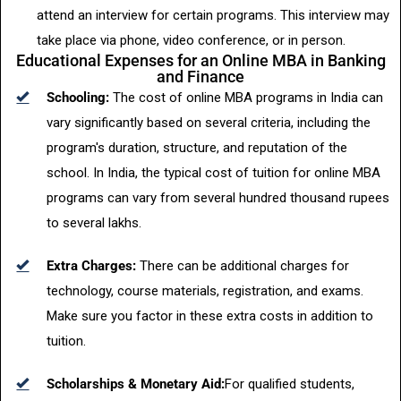
attend an interview for certain programs. This interview may
take place via phone, video conference, or in person.
Educational Expenses for an Online MBA in Banking
and Finance
Schooling:
The cost of online MBA programs in India can
vary significantly based on several criteria, including the
program's duration, structure, and reputation of the
school. In India, the typical cost of tuition for online MBA
programs can vary from several hundred thousand rupees
to several lakhs.
Extra Charges:
There can be additional charges for
technology, course materials, registration, and exams.
Make sure you factor in these extra costs in addition to
tuition.
Scholarships & Monetary Aid:
For qualified students,