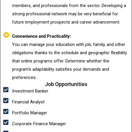
members, and professionals from the sector. Developing a
strong professional network may be very beneficial for
future employment prospects and career advancement.
Convenience and Practicality:
You can manage your education with job, family, and other
obligations thanks to the schedule and geographic flexibility
that online programs offer. Determine whether the
program's adaptability satisfies your demands and
preferences.
Job Opportunities
Investment Banker
Financial Analyst
Portfolio Manager
Corporate Finance Manager