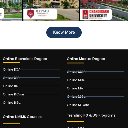
Know More
Online Bachelor's Degree
Online Master Degree
Online BCA
Online MCA
Online BBA
Online MBA
Online BA
Online MA
Online B.Com
Online M.Sc.
Online B.Sc.
Online M.Com
Trending PG & UG Programs
Online NMIMS Courses