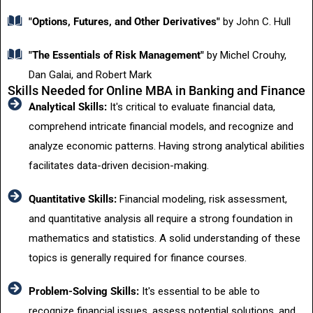
"Options, Futures, and Other Derivatives"
by John C. Hull
"The Essentials of Risk Management"
by Michel Crouhy,
Dan Galai, and Robert Mark
Skills Needed for Online MBA in Banking and Finance
Analytical Skills:
It's critical to evaluate financial data,
comprehend intricate financial models, and recognize and
analyze economic patterns. Having strong analytical abilities
facilitates data-driven decision-making.
Quantitative Skills:
Financial modeling, risk assessment,
and quantitative analysis all require a strong foundation in
mathematics and statistics. A solid understanding of these
topics is generally required for finance courses.
Problem-Solving Skills:
It's essential to be able to
recognize financial issues, assess potential solutions, and