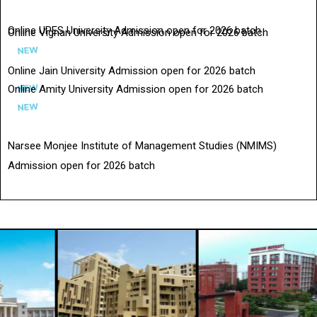
Online UPES University Admission open for 2026 batch
Online Vignan University Admission open for 2026 batch
Online Jain University Admission open for 2026 batch
Online Amity University Admission open for 2026 batch
Narsee Monjee Institute of Management Studies (NMIMS)
Admission open for 2026 batch