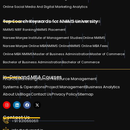
Online Social Media And Digital Marketing Analytics
Top Search Keywords for NMIMS University
NMIMS Online MBA
NMIMS Online Courses
Online MBA NMIMS
NMIMS NIRF Ranking
NMIMS Placement
Narsee Monjee Institute of Management Studies
Online NMIMS
Narsee Monjee Online MBA
NMIMS Online
NMIMS Online MBA Fees
Online MBA NMIMS
Master of Business Administration
Master of Commerce
Bachelor of Business Administration
Bachelor of Commerce
In-Demand MBA Courses
Finance
Marketing
Human Resource Management
Systems & Operations
Project Management
Business Analytics
About Us
Blogs
Contact Us
Privacy Policy
Sitemap
Contact Us
+91 9310660611