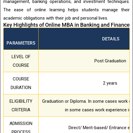
management, banking operations, and investment techniques.
The ease of online learning helps students manage their
academic obligations with their job and personal lives.
Key Highlights of Online MBA in Banking and Finance
DETAILS
PARAMETERS
LEVEL OF
Post Graduation
COURSE
COURSE
2 years
DURATION
ELIGIBILITY
Graduation or Diploma. In some cases work ex
CRITERIA
in some cases work experience is 
ADMISSION
Direct/ Merit-based/ Entrance 
PROCESS