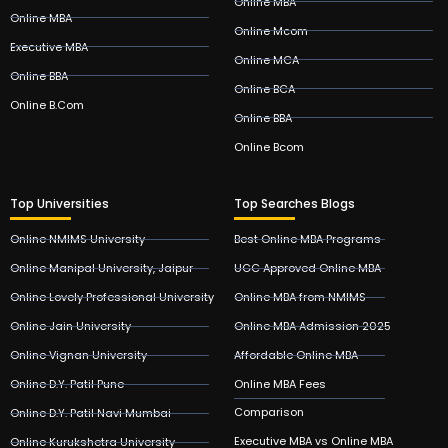
Online MBA
Online MBA
Online Mcom
Executive MBA
Online MCA
Online BBA
Online BCA
Online B.Com
Online BBA
Online Bcom
Top Universities
Top Searches Blogs
Online NMIMS University
Best Online MBA Programs
Online Manipal University, Jaipur
UGC Approved Online MBA
Online Lovely Professional University
Online MBA from NMIMS
Online Jain University
Online MBA Admission 2025
Online Vignan University
Affordable Online MBA
Online D.Y. Patil Pune
Online MBA Fees
Comparison
Online D.Y. Patil Navi Mumbai
Executive MBA vs Online MBA
Online Kurukshetra University