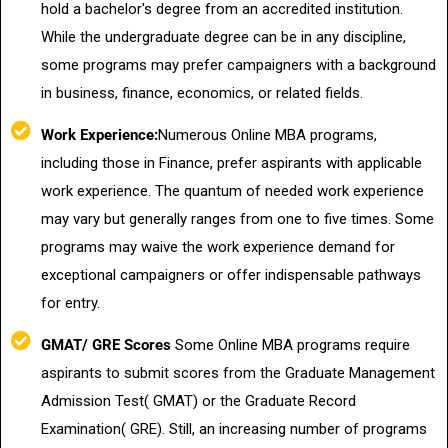
hold a bachelor's degree from an accredited institution.
While the undergraduate degree can be in any discipline,
some programs may prefer campaigners with a background
in business, finance, economics, or related fields.
Work Experience:
Numerous Online MBA programs,
including those in Finance, prefer aspirants with applicable
work experience. The quantum of needed work experience
may vary but generally ranges from one to five times. Some
programs may waive the work experience demand for
exceptional campaigners or offer indispensable pathways
for entry.
GMAT/ GRE Scores
Some Online MBA programs require
aspirants to submit scores from the Graduate Management
Admission Test( GMAT) or the Graduate Record
Examination( GRE). Still, an increasing number of programs