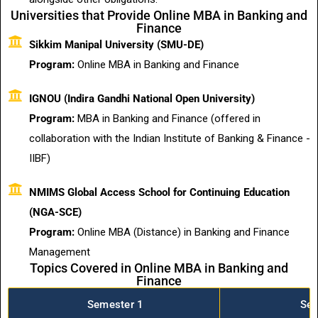
Universities that Provide Online MBA in Banking and
Finance
Sikkim Manipal University (SMU-DE)
Program:
Online MBA in Banking and Finance
IGNOU (Indira Gandhi National Open University)
Program:
MBA in Banking and Finance (offered in
collaboration with the Indian Institute of Banking & Finance -
IIBF)
NMIMS Global Access School for Continuing Education
(NGA-SCE)
Program:
Online MBA (Distance) in Banking and Finance
Management
Topics Covered in Online MBA in Banking and
Finance
Semester 1
Sem