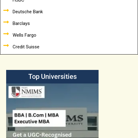
HSBC
Deutsche Bank
Barclays
Wells Fargo
Credit Suisse
Top Universities