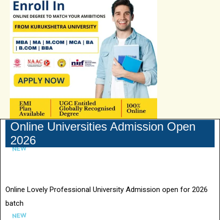
Online Universities Admission Open
2026
Online Lovely Professional University Admission open for 2026
batch