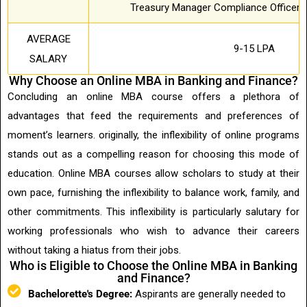
Treasury Manager Compliance Officer F
AVERAGE
9-15 LPA
SALARY
Why Choose an Online MBA in Banking and Finance?
Concluding an online MBA course offers a plethora of
advantages that feed the requirements and preferences of
moment’s learners. originally, the inflexibility of online programs
stands out as a compelling reason for choosing this mode of
education. Online MBA courses allow scholars to study at their
own pace, furnishing the inflexibility to balance work, family, and
other commitments. This inflexibility is particularly salutary for
working professionals who wish to advance their careers
without taking a hiatus from their jobs.
Who is Eligible to Choose the Online MBA in Banking
and Finance?
Bachelorette's Degree:
Aspirants are generally needed to