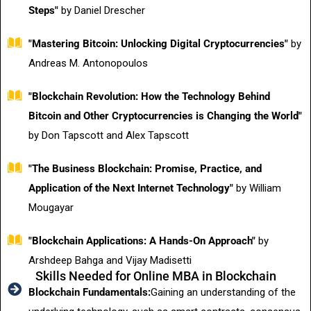
Steps"
by Daniel Drescher
"Mastering Bitcoin: Unlocking Digital Cryptocurrencies"
by
Andreas M. Antonopoulos
"Blockchain Revolution: How the Technology Behind
Bitcoin and Other Cryptocurrencies is Changing the World"
by Don Tapscott and Alex Tapscott
"The Business Blockchain: Promise, Practice, and
Application of the Next Internet Technology"
by William
Mougayar
"Blockchain Applications: A Hands-On Approach"
by
Arshdeep Bahga and Vijay Madisetti
Skills Needed for Online MBA in Blockchain
Blockchain Fundamentals:
Gaining an understanding of the