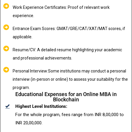
Work Experience Certificates: Proof of relevant work
experience.
Entrance Exam Scores: GMAT/GRE/CAT/XAT/MAT scores, if
applicable.
Resume/CV: A detailed resume highlighting your academic
and professional achievements.
Personal Interview:Some institutions may conduct a personal
interview (in-person or online) to assess your suitability for the
program.
Educational Expenses for an Online MBA in
Blockchain
Highest Level Institutions:
For the whole program, fees range from INR 8,00,000 to
INR 20,00,000.