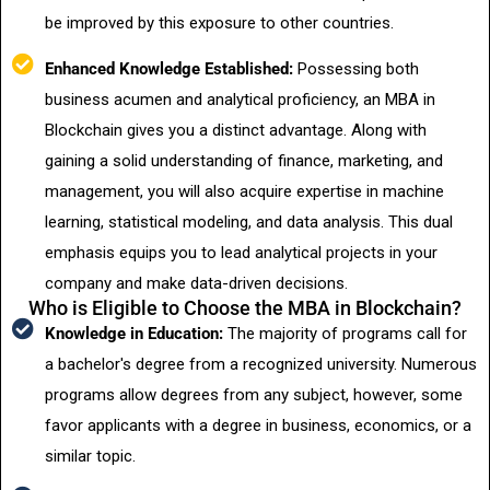
be improved by this exposure to other countries.
Enhanced Knowledge Established:
Possessing both
business acumen and analytical proficiency, an MBA in
Blockchain gives you a distinct advantage. Along with
gaining a solid understanding of finance, marketing, and
management, you will also acquire expertise in machine
learning, statistical modeling, and data analysis. This dual
emphasis equips you to lead analytical projects in your
company and make data-driven decisions.
Who is Eligible to Choose the MBA in Blockchain?
Knowledge in Education:
The majority of programs call for
a bachelor's degree from a recognized university. Numerous
programs allow degrees from any subject, however, some
favor applicants with a degree in business, economics, or a
similar topic.