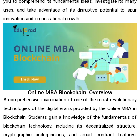
you to comprehend its fundamental ideas, investigate its many
uses, and take advantage of its disruptive potential to spur
innovation and organizational growth.
Online MBA Blockchain: Overview
A comprehensive examination of one of the most revolutionary
technologies of the digital era is provided by the Online MBA in
Blockchain. Students gain a knowledge of the fundamentals of
blockchain technology, including its decentralized structure,
cryptographic underpinnings, and smart contract features,