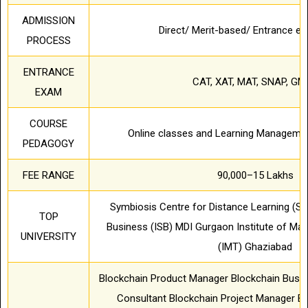
ADMISSION
Direct/ Merit-based/ Entrance 
PROCESS
ENTRANCE
CAT, XAT, MAT, SNAP, GM
EXAM
COURSE
Online classes and Learning Manageme
PEDAGOGY
FEE RANGE
90,000–15 Lakhs
Symbiosis Centre for Distance Learning (SC
TOP
Business (ISB) MDI Gurgaon Institute of M
UNIVERSITY
(IMT) Ghaziabad
Blockchain Product Manager Blockchain Busin
Consultant Blockchain Project Manager Bl