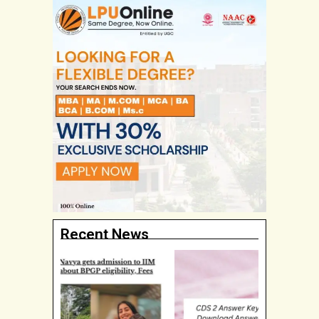
Recent News