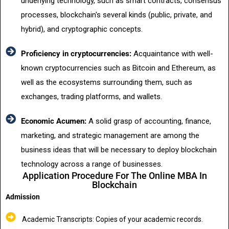
underlying technology, such as smart contracts, consensus
processes, blockchain's several kinds (public, private, and
hybrid), and cryptographic concepts.
Proficiency in cryptocurrencies:
Acquaintance with well-
known cryptocurrencies such as Bitcoin and Ethereum, as
well as the ecosystems surrounding them, such as
exchanges, trading platforms, and wallets.
Economic Acumen:
A solid grasp of accounting, finance,
marketing, and strategic management are among the
business ideas that will be necessary to deploy blockchain
technology across a range of businesses.
Application Procedure For The Online MBA In
Blockchain
Admission
Academic Transcripts: Copies of your academic records.