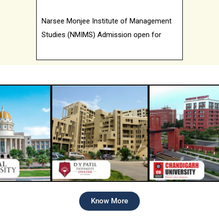
Narsee Monjee Institute of Management
Studies (NMIMS) Admission open for
2026 batch
Know More