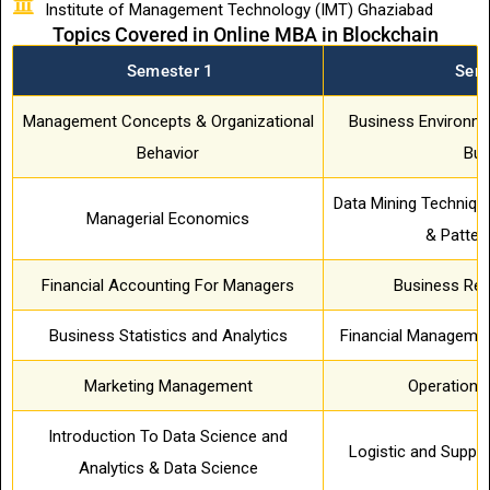
Institute of Management Technology (IMT) Ghaziabad
Topics Covered in Online MBA in Blockchain
Semester 1
Sem
Management Concepts & Organizational
Business Environme
Behavior
Bus
Data Mining Technique
Managerial Economics
& Patter
Financial Accounting For Managers
Business Re
Business Statistics and Analytics
Financial Managemen
Marketing Management
Operation
Introduction To Data Science and
Logistic and Suppl
Analytics & Data Science