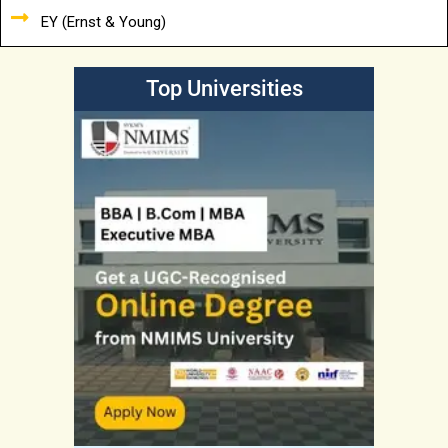
EY (Ernst & Young)
Top Universities