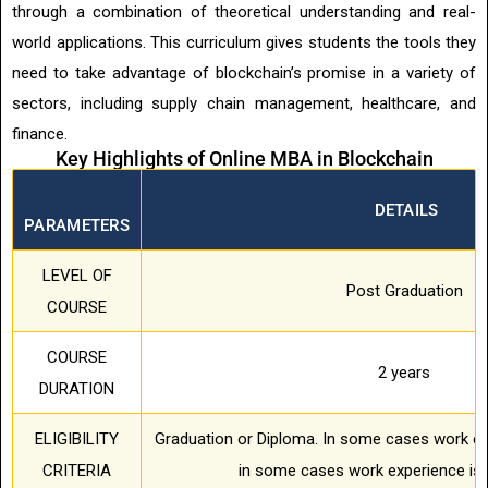
through a combination of theoretical understanding and real-
world applications. This curriculum gives students the tools they
need to take advantage of blockchain’s promise in a variety of
sectors, including supply chain management, healthcare, and
finance.
Key Highlights of Online MBA in Blockchain
DETAILS
PARAMETERS
LEVEL OF
Post Graduation
COURSE
COURSE
2 years
DURATION
ELIGIBILITY
Graduation or Diploma. In some cases work ex
CRITERIA
in some cases work experience is 