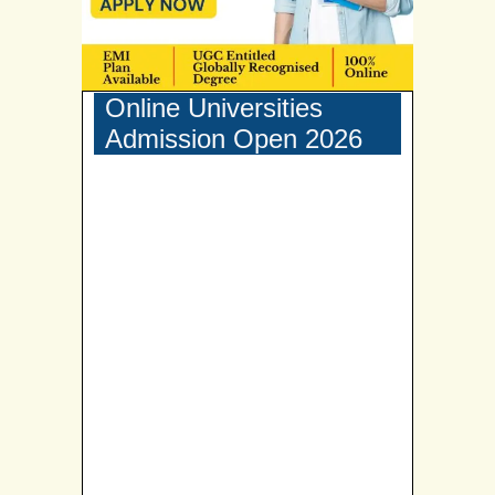
Online Universities
Admission Open 2026