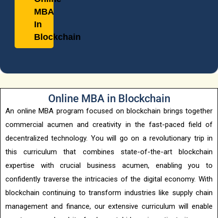
d
MBA
In
Blockchain
Online MBA in Blockchain
An online MBA program focused on blockchain brings together
commercial acumen and creativity in the fast-paced field of
decentralized technology. You will go on a revolutionary trip in
this curriculum that combines state-of-the-art blockchain
expertise with crucial business acumen, enabling you to
confidently traverse the intricacies of the digital economy. With
blockchain continuing to transform industries like supply chain
management and finance, our extensive curriculum will enable