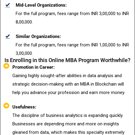
Mid-Level Organizations:
For the full program, fees range from INR 3,00,000 to INR
8,00,000.
Similar Organizations:
For the full program, fees range from INR 1,00,000 to INR
3,00,000.
Is Enrolling in this Online MBA Program Worthwhile?
Promotion in Career:
Gaining highly sought-after abilities in data analysis and
strategic decision-making with an MBA in Blockchain will
help you advance your profession and earn more money.
Usefulness:
The discipline of business analytics is expanding quickly.
Businesses are depending more and more on insights
gleaned from data, which makes this specialty extremely