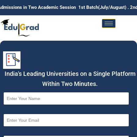
in Two Academic Session 1st Batch(July/August) . 2nd Batch (Ja
India's Leading Universities on a Single Platform
Within Two Minutes.
N
a
m
e
E
*
m
a
i