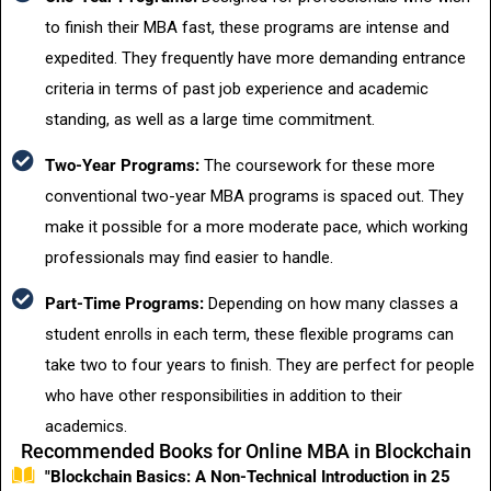
to finish their MBA fast, these programs are intense and
expedited. They frequently have more demanding entrance
criteria in terms of past job experience and academic
standing, as well as a large time commitment.
Two-Year Programs:
The coursework for these more
conventional two-year MBA programs is spaced out. They
make it possible for a more moderate pace, which working
professionals may find easier to handle.
Part-Time Programs:
Depending on how many classes a
student enrolls in each term, these flexible programs can
take two to four years to finish. They are perfect for people
who have other responsibilities in addition to their
academics.
Recommended Books for Online MBA in Blockchain
"Blockchain Basics: A Non-Technical Introduction in 25