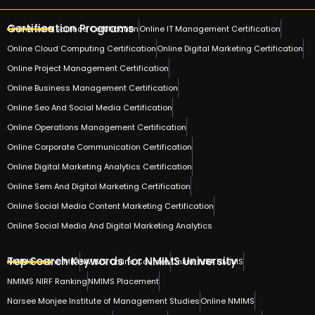
Certification Programs
Online Data Science Certification
Online IT Management Certification
Online Cloud Computing Certification
Online Digital Marketing Certification
Online Project Management Certification
Online Business Management Certification
Online Seo And Social Media Certification
Online Operations Management Certification
Online Corporate Communication Certification
Online Digital Marketing Analytics Certification
Online Sem And Digital Marketing Certification
Online Social Media Content Marketing Certification
Online Social Media And Digital Marketing Analytics
Top Search Keywords for NMIMS University
NMIMS Online MBA
NMIMS Online Courses
Online MBA NMIMS
NMIMS NIRF Ranking
NMIMS Placement
Narsee Monjee Institute of Management Studies
Online NMIMS