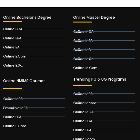
Online Bachelor's Degree
Online Master Degree
Online BCA
Online MCA
Online BBA
Online MBA
Online BA
Online MA
Online B.Com
Online M.Sc.
Online B.Sc.
Online M.Com
Trending PG & UG Programs
Online NMIMS Courses
Online MBA
Online MBA
Online Mcom
Executive MBA
Online MCA
Online BBA
Online BCA
Online B.Com
Online BBA
Online Bcom