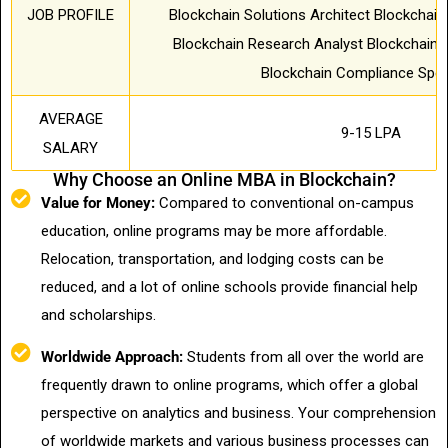
JOB PROFILE
Blockchain Solutions Architect Blockchai
Blockchain Research Analyst Blockchain 
Blockchain Compliance Speci
AVERAGE
9-15 LPA
SALARY
Why Choose an Online MBA in Blockchain?
Value for Money:
Compared to conventional on-campus
education, online programs may be more affordable.
Relocation, transportation, and lodging costs can be
reduced, and a lot of online schools provide financial help
and scholarships.
Worldwide Approach:
Students from all over the world are
frequently drawn to online programs, which offer a global
perspective on analytics and business. Your comprehension
of worldwide markets and various business processes can