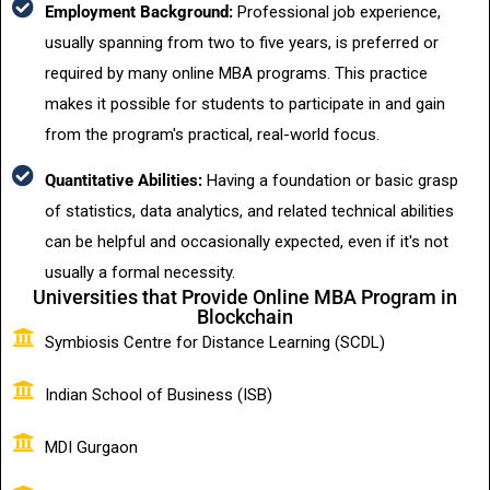
Employment Background:
Professional job experience,
usually spanning from two to five years, is preferred or
required by many online MBA programs. This practice
makes it possible for students to participate in and gain
from the program's practical, real-world focus.
Quantitative Abilities:
Having a foundation or basic grasp
of statistics, data analytics, and related technical abilities
can be helpful and occasionally expected, even if it's not
usually a formal necessity.
Universities that Provide Online MBA Program in
Blockchain
Symbiosis Centre for Distance Learning (SCDL)
Indian School of Business (ISB)
MDI Gurgaon