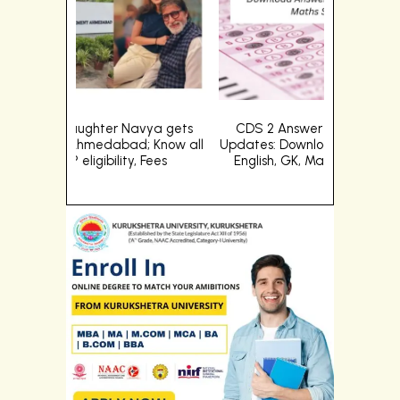
vya gets
CDS 2 Answer Key 2024 (OUT) Live
Big B's
; Know all
Updates: Download Answer Key PDFs for
admission
 Fees
English, GK, Maths Set A, B, C and D
abou