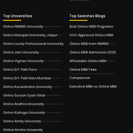
Top Universities
Top Searches Blogs
Online NMIMS University
Best Online MBA Programs
Online Manipal University, Jaipur
UGC Approved Online MBA
Online Lovely Professional University
Online MBA from NMIMS
Online Jain University
Online MBA Admission 2025
Online Vignan University
Affordable Online MBA
Online D.Y. Patil Pune
Online MBA Fees
Comparison
Online D.Y. Patil Navi Mumbai
Executive MBA vs Online MBA
Online Kurukshetra University
Online Suresh Gyan Vihar
Online Andhra University
Online Kalinga University
Online Amity University
Online Amrita University