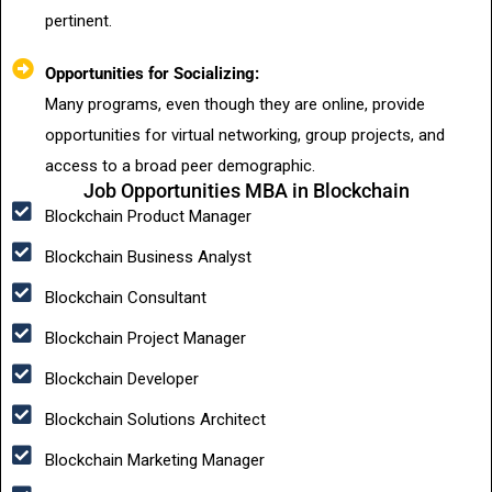
pertinent.
Opportunities for Socializing:
Many programs, even though they are online, provide
opportunities for virtual networking, group projects, and
access to a broad peer demographic.
Job Opportunities MBA in Blockchain
Blockchain Product Manager
Blockchain Business Analyst
Blockchain Consultant
Blockchain Project Manager
Blockchain Developer
Blockchain Solutions Architect
Blockchain Marketing Manager