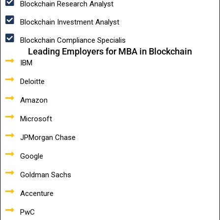
Blockchain Research Analyst
Blockchain Investment Analyst
Blockchain Compliance Specialis
Leading Employers for MBA in Blockchain
IBM
Deloitte
Amazon
Microsoft
JPMorgan Chase
Google
Goldman Sachs
Accenture
PwC