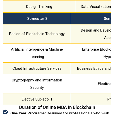
Design Thinking
Data Visualization &
Semester 3
Semes
Design and Develop
Basics of Blockchain Technology
Appli
Artificial Intelligence & Machine
Enterprise Blockch
Learning
Hyper
Cloud Infrastructure Services
Business Ethics and 
Cryptography and Information
Elective 
Security
Elective Subject- 1
Pro
Duration of Online MBA in Blockchain
One-Year Programs:
Designed for professionals who wish