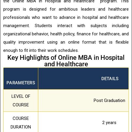
the Online MBA in Hospital and Healthcare program. This
program is designed for ambitious leaders and healthcare
professionals who want to advance in hospital and healthcare
management. Students interact with subjects including
organizational behavior, health policy, finance for healthcare, and
quality improvement using an online format that is flexible
enough to fit into their work schedules.
Key Highlights of Online MBA in Hospital
and Healthcare
DETAILS
PARAMETERS
LEVEL OF
Post Graduation
COURSE
COURSE
2 years
DURATION