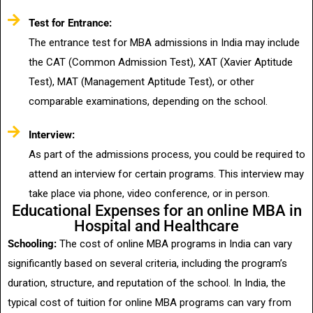
Test for Entrance:
The entrance test for MBA admissions in India may include
the CAT (Common Admission Test), XAT (Xavier Aptitude
Test), MAT (Management Aptitude Test), or other
comparable examinations, depending on the school.
Interview:
As part of the admissions process, you could be required to
attend an interview for certain programs. This interview may
take place via phone, video conference, or in person.
Educational Expenses for an online MBA in
Hospital and Healthcare
Schooling:
The cost of online MBA programs in India can vary
significantly based on several criteria, including the program’s
duration, structure, and reputation of the school. In India, the
typical cost of tuition for online MBA programs can vary from