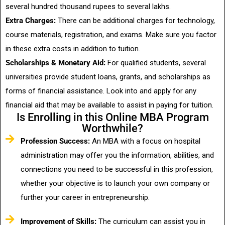
several hundred thousand rupees to several lakhs.
Extra Charges:
There can be additional charges for technology,
course materials, registration, and exams. Make sure you factor
in these extra costs in addition to tuition.
Scholarships & Monetary Aid:
For qualified students, several
universities provide student loans, grants, and scholarships as
forms of financial assistance. Look into and apply for any
financial aid that may be available to assist in paying for tuition.
Is Enrolling in this Online MBA Program
Worthwhile?
Profession Success:
An MBA with a focus on hospital
administration may offer you the information, abilities, and
connections you need to be successful in this profession,
whether your objective is to launch your own company or
further your career in entrepreneurship.
Improvement of Skills:
The curriculum can assist you in