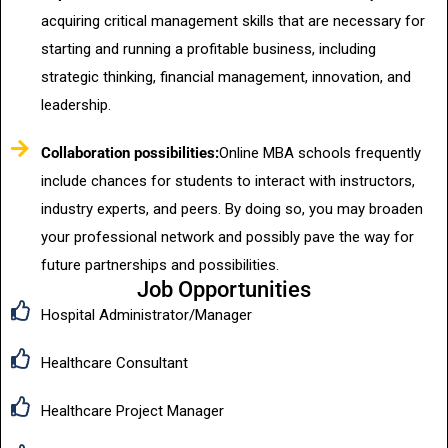
acquiring critical management skills that are necessary for
starting and running a profitable business, including
strategic thinking, financial management, innovation, and
leadership.
Collaboration possibilities:
Online MBA schools frequently
include chances for students to interact with instructors,
industry experts, and peers. By doing so, you may broaden
your professional network and possibly pave the way for
future partnerships and possibilities.
Job Opportunities
Hospital Administrator/Manager
Healthcare Consultant
Healthcare Project Manager