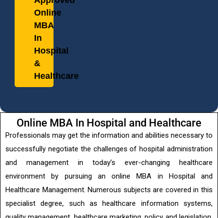
Approved
Online
MBA
In
Hospital
&
Healthcare
Online MBA In Hospital and Healthcare
Professionals may get the information and abilities necessary to
successfully negotiate the challenges of hospital administration
and management in today’s ever-changing healthcare
environment by pursuing an online MBA in Hospital and
Healthcare Management. Numerous subjects are covered in this
specialist degree, such as healthcare information systems,
quality management, healthcare marketing, policy and legislation,