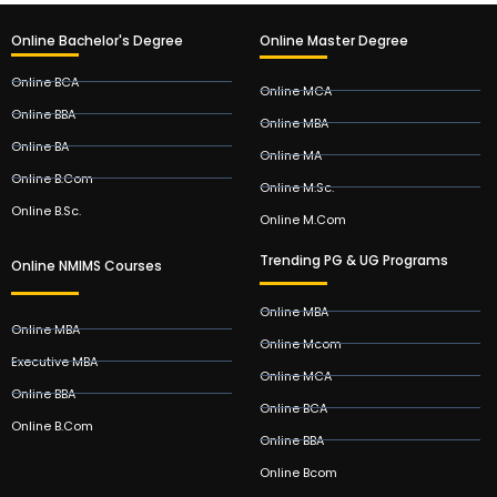
Online Bachelor's Degree
Online Master Degree
Online BCA
Online MCA
Online BBA
Online MBA
Online BA
Online MA
Online B.Com
Online M.Sc.
Online B.Sc.
Online M.Com
Trending PG & UG Programs
Online NMIMS Courses
Online MBA
Online MBA
Online Mcom
Executive MBA
Online MCA
Online BBA
Online BCA
Online B.Com
Online BBA
Online Bcom