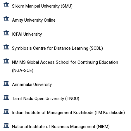
Sikkim Manipal University (SMU)
Amity University Online
ICFAI University
Symbiosis Centre for Distance Learning (SCDL)
NMIMS Global Access School for Continuing Education
(NGA-SCE)
Annamalai University
Tamil Nadu Open University (TNOU)
Indian Institute of Management Kozhikode (IIM Kozhikode)
National Institute of Business Management (NIBM)