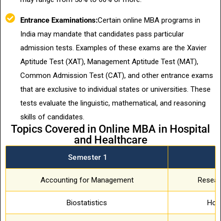
Entrance Examinations:
Certain online MBA programs in
India may mandate that candidates pass particular
admission tests. Examples of these exams are the Xavier
Aptitude Test (XAT), Management Aptitude Test (MAT),
Common Admission Test (CAT), and other entrance exams
that are exclusive to individual states or universities. These
tests evaluate the linguistic, mathematical, and reasoning
skills of candidates.
Topics Covered in Online MBA in Hospital
and Healthcare
Semester 1
S
Accounting for Management
Resear
Biostatistics
Hosp