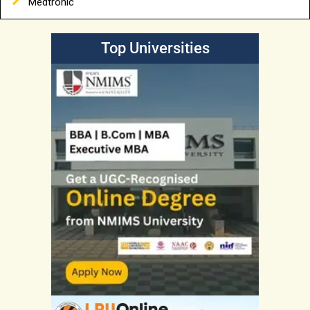
Medtronic
Top Universities