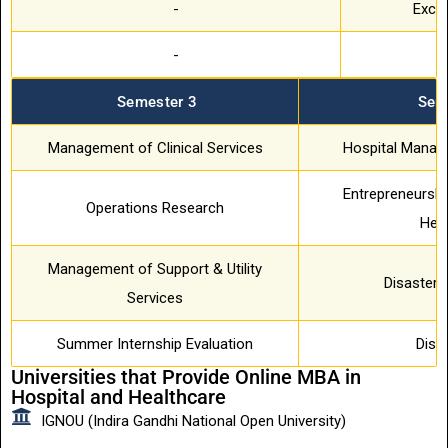
-
Exce
-
T
Semester 3
Sem
Management of Clinical Services
Hospital Manag
Entrepreneurshi
Operations Research
Hea
Management of Support & Utility
Disaster
Services
Summer Internship Evaluation
Diss
Universities that Provide Online MBA in
Hospital and Healthcare
IGNOU (Indira Gandhi National Open University)