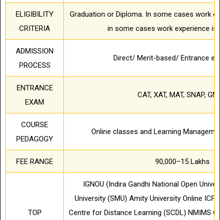
ELIGIBILITY
Graduation or Diploma. In some cases work ex
CRITERIA
in some cases work experience is 
ADMISSION
Direct/ Merit-based/ Entrance 
PROCESS
ENTRANCE
CAT, XAT, MAT, SNAP, GM
EXAM
COURSE
Online classes and Learning Manageme
PEDAGOGY
FEE RANGE
90,000–15 Lakhs
IGNOU (Indira Gandhi National Open Univers
University (SMU) Amity University Online ICFA
TOP
Centre for Distance Learning (SCDL) NMIMS G