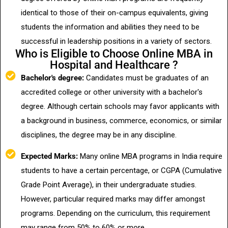
identical to those of their on-campus equivalents, giving
students the information and abilities they need to be
successful in leadership positions in a variety of sectors.
Who is Eligible to Choose Online MBA in
Hospital and Healthcare ?
Bachelor's degree:
Candidates must be graduates of an
accredited college or other university with a bachelor's
degree. Although certain schools may favor applicants with
a background in business, commerce, economics, or similar
disciplines, the degree may be in any discipline.
Expected Marks:
Many online MBA programs in India require
students to have a certain percentage, or CGPA (Cumulative
Grade Point Average), in their undergraduate studies.
However, particular required marks may differ amongst
programs. Depending on the curriculum, this requirement
may range from 50% to 60% or more.