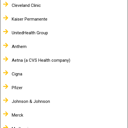
Cleveland Clinic
Kaiser Permanente
UnitedHealth Group
Anthem
Aetna (a CVS Health company)
Cigna
Pfizer
Johnson & Johnson
Merck