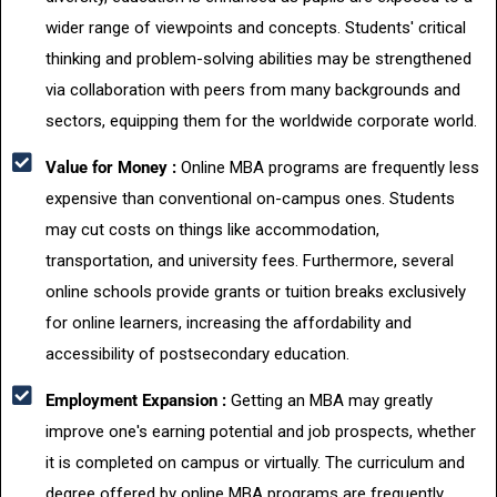
wider range of viewpoints and concepts. Students' critical
thinking and problem-solving abilities may be strengthened
via collaboration with peers from many backgrounds and
sectors, equipping them for the worldwide corporate world.
Value for Money :
Online MBA programs are frequently less
expensive than conventional on-campus ones. Students
may cut costs on things like accommodation,
transportation, and university fees. Furthermore, several
online schools provide grants or tuition breaks exclusively
for online learners, increasing the affordability and
accessibility of postsecondary education.
Employment Expansion :
Getting an MBA may greatly
improve one's earning potential and job prospects, whether
it is completed on campus or virtually. The curriculum and
degree offered by online MBA programs are frequently