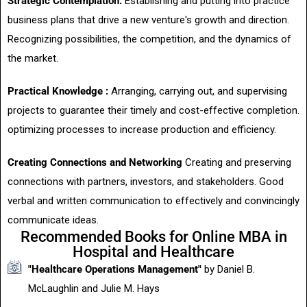
Strategic Contemplation:
Establishing and putting into practice
business plans that drive a new venture's growth and direction.
Recognizing possibilities, the competition, and the dynamics of
the market.
Practical Knowledge :
Arranging, carrying out, and supervising
projects to guarantee their timely and cost-effective completion.
optimizing processes to increase production and efficiency.
Creating Connections and Networking
Creating and preserving
connections with partners, investors, and stakeholders. Good
verbal and written communication to effectively and convincingly
communicate ideas.
Recommended Books for Online MBA in
Hospital and Healthcare
"Healthcare Operations Management"
by Daniel B.
McLaughlin and Julie M. Hays