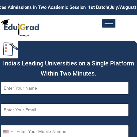
ons in Two Academic Session 1st Batch(July/August) . 2nd Batc
India's Leading Universities on a Single Platform
Within Two Minutes.
N
a
m
e
E
*
m
a
i
M
l
o
U
*