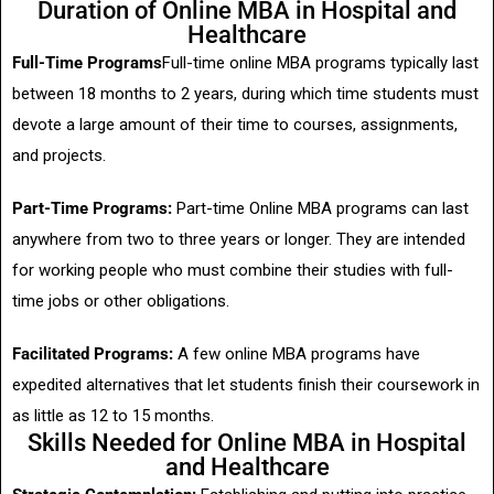
Duration of Online MBA in Hospital and
Healthcare
Full-Time Programs
Full-time online MBA programs typically last
between 18 months to 2 years, during which time students must
devote a large amount of their time to courses, assignments,
and projects.
Part-Time Programs:
Part-time Online MBA programs can last
anywhere from two to three years or longer. They are intended
for working people who must combine their studies with full-
time jobs or other obligations.
Facilitated Programs:
A few online MBA programs have
expedited alternatives that let students finish their coursework in
as little as 12 to 15 months.
Skills Needed for Online MBA in Hospital
and Healthcare