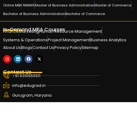
Online MBA NMIMS
Master of Business Administration
Master of Commerce
Bachelor of Business Administration
Bachelor of Commerce
In-Demand MBA Courses
Finance
Marketing
Human Resource Management
Systems & Operations
Project Management
Business Analytics
About Us
Blogs
Contact Us
Privacy Policy
Sitemap
Contact Us
+91 9310660611
info@edugrad.in
Gurugram, Haryana
Copyright © 2024-26 Edugrad. All rights reserved