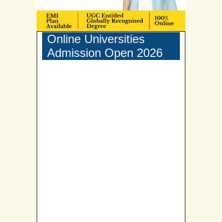
Online Universities
Admission Open 2026
Narsee Monjee Institute of Management