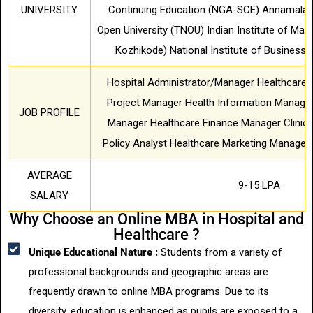
UNIVERSITY
Continuing Education (NGA-SCE) Annamalai U
Open University (TNOU) Indian Institute of Ma
Kozhikode) National Institute of Busines
Hospital Administrator/Manager Healthcare 
Project Manager Health Information Manage
JOB PROFILE
Manager Healthcare Finance Manager Clinica
Policy Analyst Healthcare Marketing Manager
AVERAGE
9-15 LPA
SALARY
Why Choose an Online MBA in Hospital and
Healthcare ?
Unique Educational Nature :
Students from a variety of
professional backgrounds and geographic areas are
frequently drawn to online MBA programs. Due to its
diversity, education is enhanced as pupils are exposed to a