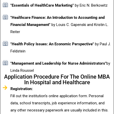
"Essentials of HealthCare Marketing"
by Eric N. Berkowitz
"Healthcare Finance: An Introduction to Accounting and
Financial Management"
by Louis C. Gapenski and Kristin L.
Reiter
"Health Policy Issues: An Economic Perspective"
by Paul J.
Feldstein
"Management and Leadership for Nurse Administrators"
by
Linda Roussel
Application Procedure For The Online MBA
In Hospital and Healthcare
Registration:
Fill out the institution's online application form. Personal
data, school transcripts, job experience information, and
any other necessary paperwork are usually included in this.