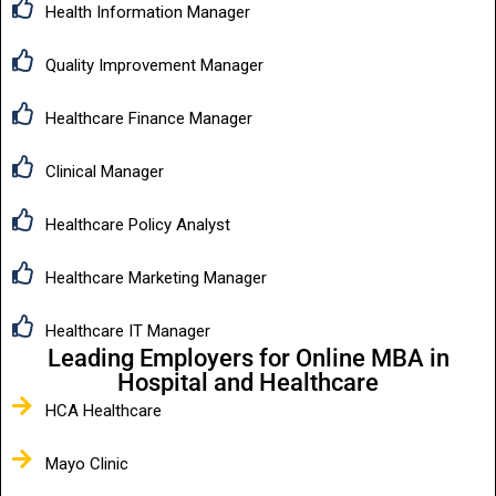
Health Information Manager
Quality Improvement Manager
Healthcare Finance Manager
Clinical Manager
Healthcare Policy Analyst
Healthcare Marketing Manager
Healthcare IT Manager
Leading Employers for Online MBA in
Hospital and Healthcare
HCA Healthcare
Mayo Clinic