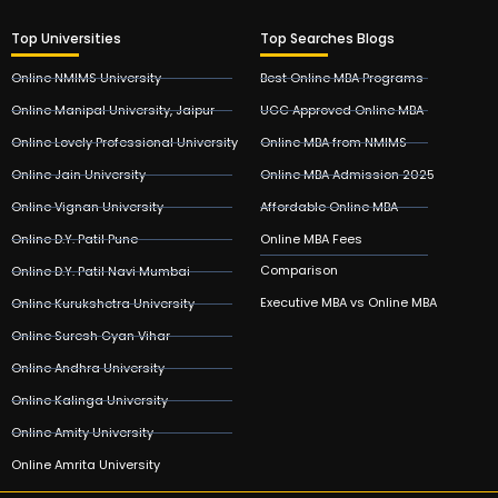
Top Universities
Top Searches Blogs
Online NMIMS University
Best Online MBA Programs
Online Manipal University, Jaipur
UGC Approved Online MBA
Online Lovely Professional University
Online MBA from NMIMS
Online Jain University
Online MBA Admission 2025
Online Vignan University
Affordable Online MBA
Online D.Y. Patil Pune
Online MBA Fees
Comparison
Online D.Y. Patil Navi Mumbai
Executive MBA vs Online MBA
Online Kurukshetra University
Online Suresh Gyan Vihar
Online Andhra University
Online Kalinga University
Online Amity University
Online Amrita University