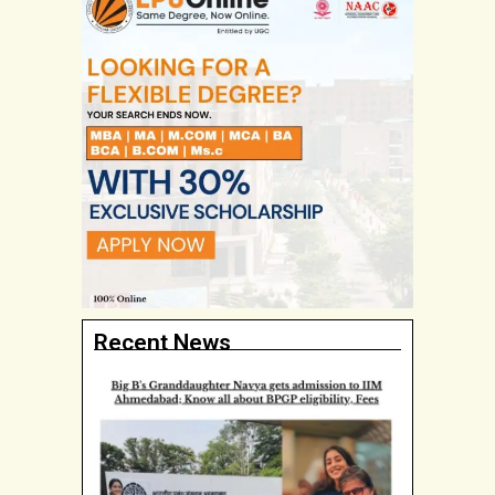
Recent News