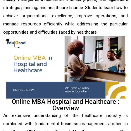
strategic planning, and healthcare finance. Students learn how to
achieve organizational excellence, improve operations, and
manage resources efficiently while addressing the particular
opportunities and difficulties faced by healthcare.
Online MBA Hospital and Healthcare :
Overview
An extensive understanding of the healthcare industry is
combined with fundamental business management abilities in