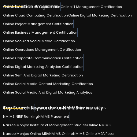
Certification Programs
Online Data Science Certification
Online IT Management Certification
Online Cloud Computing Certification
Online Digital Marketing Certification
Online Project Management Certification
Online Business Management Certification
Online Seo And Social Media Certification
Online Operations Management Certification
Online Corporate Communication Certification
Online Digital Marketing Analytics Certification
Online Sem And Digital Marketing Certification
Online Social Media Content Marketing Certification
Online Social Media And Digital Marketing Analytics
Top Search Keywords for NMIMS University
NMIMS Online MBA
NMIMS Online Courses
Online MBA NMIMS
NMIMS NIRF Ranking
NMIMS Placement
Narsee Monjee Institute of Management Studies
Online NMIMS
Narsee Monjee Online MBA
NMIMS Online
NMIMS Online MBA Fees