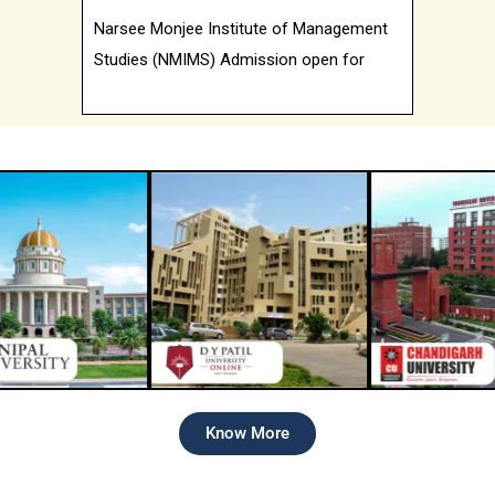
Studies (NMIMS) Admission open for
2026 batch
Know More