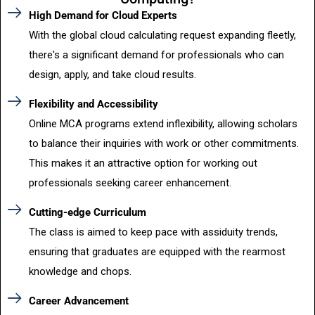
High Demand for Cloud Experts
With the global cloud calculating request expanding fleetly,
there's a significant demand for professionals who can
design, apply, and take cloud results.
Flexibility and Accessibility
Online MCA programs extend inflexibility, allowing scholars
to balance their inquiries with work or other commitments.
This makes it an attractive option for working out
professionals seeking career enhancement.
Cutting-edge Curriculum
The class is aimed to keep pace with assiduity trends,
ensuring that graduates are equipped with the rearmost
knowledge and chops.
Career Advancement