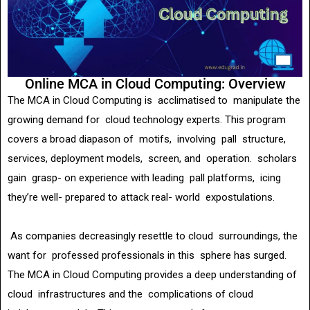
Online MCA in Cloud Computing: Overview
The MCA in Cloud Computing is acclimatised to manipulate the
growing demand for cloud technology experts. This program
covers a broad diapason of motifs, involving pall structure,
services, deployment models, screen, and operation. scholars
gain grasp- on experience with leading pall platforms, icing
they’re well- prepared to attack real- world expostulations.
As companies decreasingly resettle to cloud surroundings, the
want for professed professionals in this sphere has surged.
The MCA in Cloud Computing provides a deep understanding of
cloud infrastructures and the complications of cloud