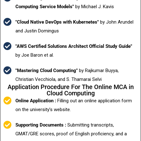
Computing Service Models"
by Michael J. Kavis
"Cloud Native DevOps with Kubernetes"
by John Arundel
and Justin Domingus
"AWS Certified Solutions Architect Official Study Guide"
by Joe Baron et al.
"Mastering Cloud Computing"
by Rajkumar Buyya,
Christian Vecchiola, and S. Thamarai Selvi
Application Procedure For The Online MCA in
Cloud Computing
Online Application :
Filling out an online application form
on the university’s website.
Supporting Documents :
Submitting transcripts,
GMAT/GRE scores, proof of English proficiency, and a