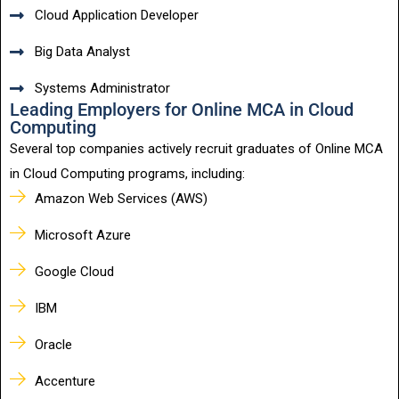
Cloud Application Developer
Big Data Analyst
Systems Administrator
Leading Employers for Online MCA in Cloud
Computing
Several top companies actively recruit graduates of Online MCA
in Cloud Computing programs, including:
Amazon Web Services (AWS)
Microsoft Azure
Google Cloud
IBM
Oracle
Accenture