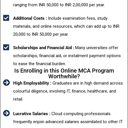
ranging from INR 50,000 to INR 2,00,000 per year.
Additional Costs :
Include examination fees, study
materials, and online resources, which can add up to INR
20,000 to INR 50,000 per year.
Scholarships and Financial Aid :
Many universities offer
scholarships, financial aid, or instalment payment options
to ease the financial burden.
Is Enrolling in this Online MCA Program
Worthwhile?
High Employability :
Graduates are in high demand across
colourful diligence, involving IT, finance, healthcare, and
retail.
Lucrative Salaries :
Cloud computing professionals
frequently enjoin advanced salaries assimilated to other IT