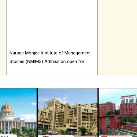
Narsee Monjee Institute of Management
Studies (NMIMS) Admission open for
2026 batch