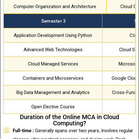
Computer Organization and Architecture
Cloud Co
Semester 3
S
Application Development Using Python
CI/
Advanced Web Technologies
Cloud Sec
Cloud Managed Services
Microsoft
Containers and Microservices
Google Cloud
Big Data Management and Analytics
Cross-Functi
Open Elective Course
Duration of the Online MCA in Cloud
Computing?
Full-time :
Generally spans over two years, Involves regular