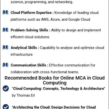
science, programming, and networking.
Cloud Platform Expertise :
Knowledge of leading cloud
platforms such as AWS, Azure, and Google Cloud.
Problem-Solving Skills :
Ability to design and implement
efficient cloud solutions.
Analytical Skills :
Capability to analyse and optimise cloud
infrastructure.
Communication Skills :
Effective communication for
collaboration with cross-functional teams.
Recommended Books for Online MCA in Cloud
Computing
"
Cloud Computing: Concepts, Technology & Architecture"
by Thomas Erl
"Architecting the Cloud: Design Decisions for Cloud