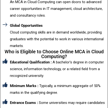
An MCA in Cloud Computing can open doors to advanced
career opportunities in IT management, cloud architecture,
and consultancy roles.
Global Opportunities
Cloud computing skills are in demand worldwide, providing
graduates with the potential to work in various international
markets.
Who is Eligible to Choose Online MCA in Cloud
Computing?
Educational Qualification :
A bachelor's degree in computer
science, information technology, or a related field from a
recognized university.
Minimum Marks :
Typically, a minimum aggregate of 50%
marks in the qualifying degree.
Entrance Exams :
Some universities may require candidates