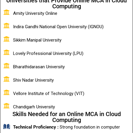
Universities that Provide Online MCA in Cloud
Computing
Amity University Online
Indira Gandhi National Open University (IGNOU)
Sikkim Manipal University
Lovely Professional University (LPU)
Bharathidarasan University
Shiv Nadar University
Vellore Institute of Technology (VIT)
Chandigarh University
Skills Needed for an Online MCA in Cloud
Computing
Technical Proficiency :
Strong foundation in computer