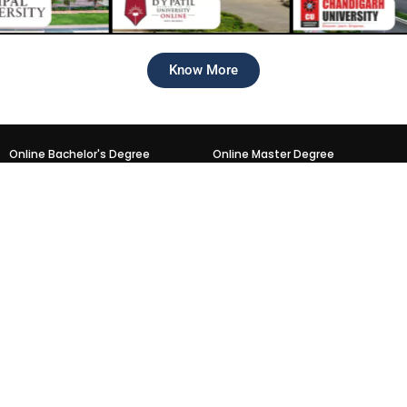
Know More
Online Bachelor's Degree
Online Master Degree
Online BCA
Online MCA
Online BBA
Online MBA
Online BA
Online MA
Online B.Com
Online M.Sc.
Online B.Sc.
Online M.Com
Trending PG & UG Programs
Online NMIMS Courses
Online MBA
Online MBA
Online Mcom