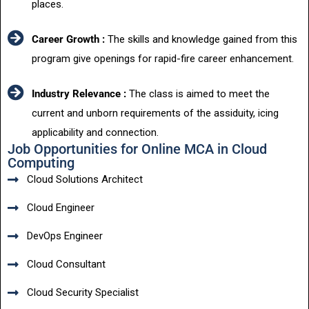
places.
Career Growth :
The skills and knowledge gained from this
program give openings for rapid-fire career enhancement.
Industry Relevance :
The class is aimed to meet the
current and unborn requirements of the assiduity, icing
applicability and connection.
Job Opportunities for Online MCA in Cloud
Computing
Cloud Solutions Architect
Cloud Engineer
DevOps Engineer
Cloud Consultant
Cloud Security Specialist