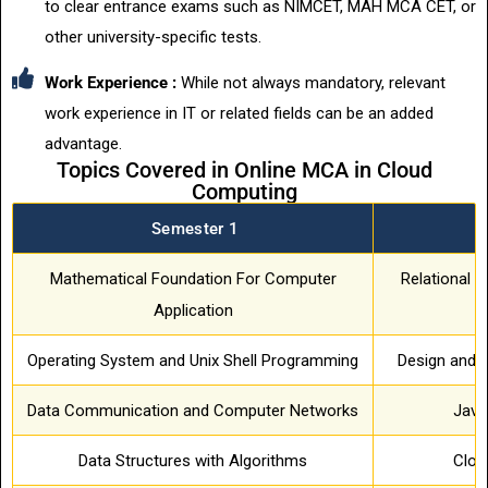
to clear entrance exams such as NIMCET, MAH MCA CET, or
other university-specific tests.
Work Experience :
While not always mandatory, relevant
work experience in IT or related fields can be an added
advantage.
Topics Covered in Online MCA in Cloud
Computing
Semester 1
S
Mathematical Foundation For Computer
Relational
Application
Operating System and Unix Shell Programming
Design and A
Data Communication and Computer Networks
Java
Data Structures with Algorithms
Clou