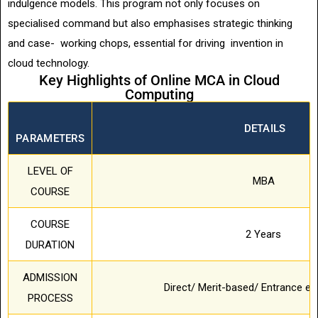
indulgence models. This program not only focuses on
specialised command but also emphasises strategic thinking
and case- working chops, essential for driving invention in
cloud technology.
Key Highlights of Online MCA in Cloud
Computing
DETAILS
PARAMETERS
LEVEL OF
MBA
COURSE
COURSE
2 Years
DURATION
ADMISSION
Direct/ Merit-based/ Entrance 
PROCESS