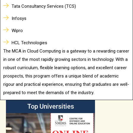
Tata Consultancy Services (TCS)
Infosys
Wipro
HCL Technologies
The MCA in Cloud Computing is a gateway to a rewarding career
in one of the most rapidly growing sectors in technology. With a
robust curriculum, flexible learning options, and excellent career
prospects, this program offers a unique blend of academic
rigour and practical experience, ensuring that graduates are well-
prepared to meet the demands of the industry.
Top Universities