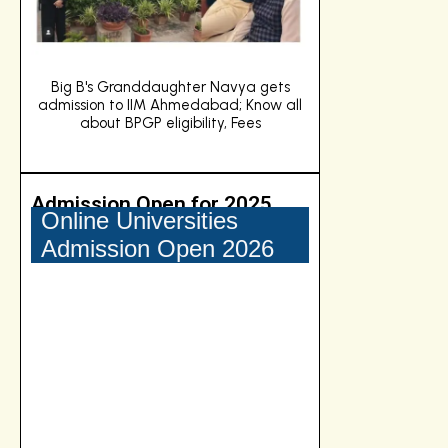
s
CDS 2 Answer Key 2024 (OUT) Live
Big B's Grandd
ll
Updates: Download Answer Key PDFs for
admission to IIM
English, GK, Maths Set A, B, C and D
about BPGP e
Admission Open for 2025
Online Universities
Admission Open 2026