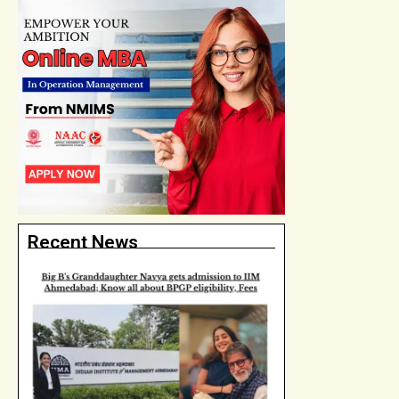
Recent News