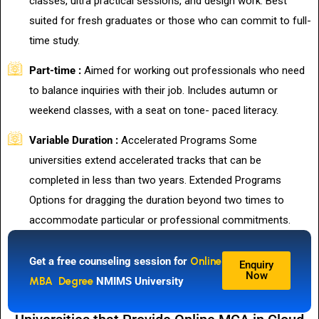
classes, ultra practical sessions, and design work. Best
suited for fresh graduates or those who can commit to full-
time study.
Part-time :
Aimed for working out professionals who need
to balance inquiries with their job. Includes autumn or
weekend classes, with a seat on tone- paced literacy.
Variable Duration :
Accelerated Programs Some
universities extend accelerated tracks that can be
completed in less than two years. Extended Programs
Options for dragging the duration beyond two times to
accommodate particular or professional commitments.
Get a free counseling session for
Online
Enquiry
Now
MBA Degree
NMIMS University