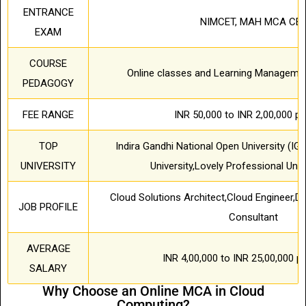
ENTRANCE
NIMCET, MAH MCA CE
EXAM
COURSE
Online classes and Learning Manageme
PEDAGOGY
FEE RANGE
INR 50,000 to INR 2,00,000 pe
TOP
Indira Gandhi National Open University (IG
UNIVERSITY
University,Lovely Professional Univ
Cloud Solutions Architect,Cloud Engineer,D
JOB PROFILE
Consultant
AVERAGE
INR 4,00,000 to INR 25,00,000 
SALARY
Why Choose an Online MCA in Cloud
Computing?