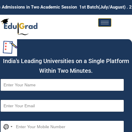
n Two Academic Session 1st Batch(July/August) . 2nd Batch (Ja
India's Leading Universities on a Single Platform
Within Two Minutes.
N
a
m
e
E
*
m
a
i
M
l
N
o
*