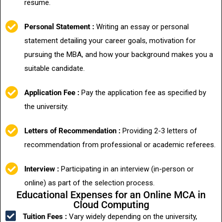
resume.
Personal Statement :
Writing an essay or personal
statement detailing your career goals, motivation for
pursuing the MBA, and how your background makes you a
suitable candidate.
Application Fee :
Pay the application fee as specified by
the university.
Letters of Recommendation :
Providing 2-3 letters of
recommendation from professional or academic referees.
Interview :
Participating in an interview (in-person or
online) as part of the selection process.
Educational Expenses for an Online MCA in
Cloud Computing
Tuition Fees :
Vary widely depending on the university,