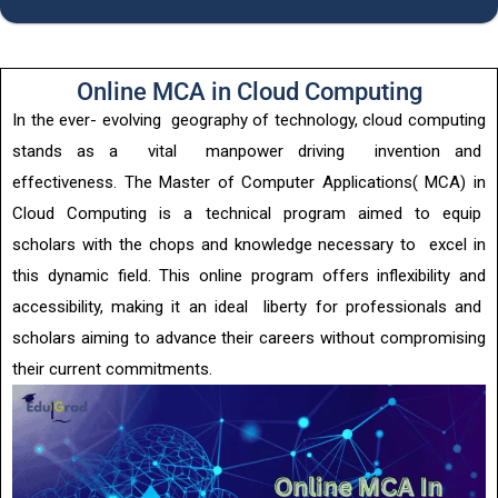
Online MCA in Cloud Computing
In the ever- evolving geography of technology, cloud computing
stands as a vital manpower driving invention and
effectiveness. The Master of Computer Applications( MCA) in
Cloud Computing is a technical program aimed to equip
scholars with the chops and knowledge necessary to excel in
this dynamic field. This online program offers inflexibility and
accessibility, making it an ideal liberty for professionals and
scholars aiming to advance their careers without compromising
their current commitments.