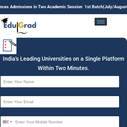
ons in Two Academic Session 1st Batch(July/August) . 2nd Batc
India's Leading Universities on a Single Platform
Within Two Minutes.
N
a
m
e
E
*
m
a
i
M
l
o
U
*