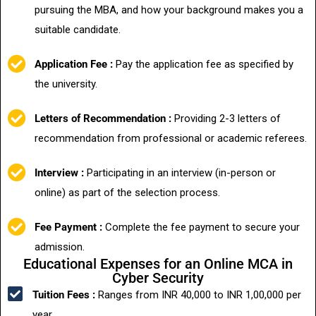
pursuing the MBA, and how your background makes you a
suitable candidate.
Application Fee :
Pay the application fee as specified by
the university.
Letters of Recommendation :
Providing 2-3 letters of
recommendation from professional or academic referees.
Interview :
Participating in an interview (in-person or
online) as part of the selection process.
Fee Payment :
Complete the fee payment to secure your
admission.
Educational Expenses for an Online MCA in
Cyber Security
Tuition Fees :
Ranges from INR 40,000 to INR 1,00,000 per
year.