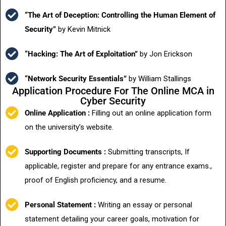
“The Art of Deception: Controlling the Human Element of
Security”
by Kevin Mitnick
“Hacking: The Art of Exploitation”
by Jon Erickson
“Network Security Essentials”
by William Stallings
Application Procedure For The Online MCA in
Cyber Security
Online Application :
Filling out an online application form
on the university’s website.
Supporting Documents :
Submitting transcripts, If
applicable, register and prepare for any entrance exams.,
proof of English proficiency, and a resume.
Personal Statement :
Writing an essay or personal
statement detailing your career goals, motivation for