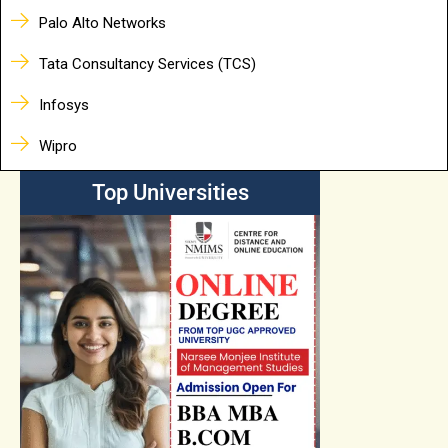
Palo Alto Networks
Tata Consultancy Services (TCS)
Infosys
Wipro
Top Universities