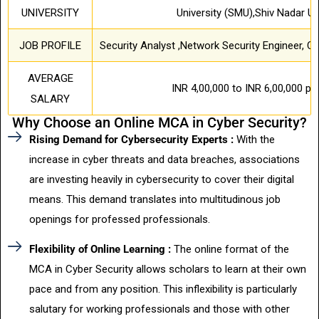
UNIVERSITY
University (SMU),Shiv Nadar Un
JOB PROFILE
Security Analyst ,Network Security Engineer, C
AVERAGE
INR 4,00,000 to INR 6,00,000 pe
SALARY
Why Choose an Online MCA in Cyber Security?
Rising Demand for Cybersecurity Experts :
With the
increase in cyber threats and data breaches, associations
are investing heavily in cybersecurity to cover their digital
means. This demand translates into multitudinous job
openings for professed professionals.
Flexibility of Online Learning :
The online format of the
MCA in Cyber Security allows scholars to learn at their own
pace and from any position. This inflexibility is particularly
salutary for working professionals and those with other