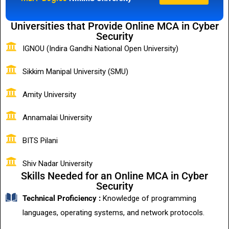
Universities that Provide Online MCA in Cyber
Security
IGNOU (Indira Gandhi National Open University)
Sikkim Manipal University (SMU)
Amity University
Annamalai University
BITS Pilani
Shiv Nadar University
Skills Needed for an Online MCA in Cyber
Security
Technical Proficiency :
Knowledge of programming
languages, operating systems, and network protocols.