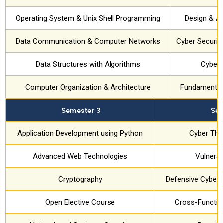
Operating System & Unix Shell Programming
Design & An
Data Communication & Computer Networks
Cyber Securit
Data Structures with Algorithms
Cyber 
Computer Organization & Architecture
Fundamental
Semester 3
Sem
Application Development using Python
Cyber Thre
Advanced Web Technologies
Vulnerab
Cryptography
Defensive Cyber 
Open Elective Course
Cross-Function