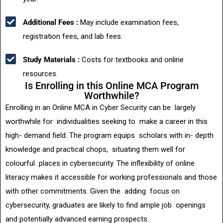
Additional Fees :
May include examination fees,
registration fees, and lab fees.
Study Materials :
Costs for textbooks and online
resources.
Is Enrolling in this Online MCA Program
Worthwhile?
Enrolling in an Online MCA in Cyber Security can be largely
worthwhile for individualities seeking to make a career in this
high- demand field. The program equips scholars with in- depth
knowledge and practical chops, situating them well for
colourful places in cybersecurity. The inflexibility of online
literacy makes it accessible for working professionals and those
with other commitments. Given the adding focus on
cybersecurity, graduates are likely to find ample job openings
and potentially advanced earning prospects.