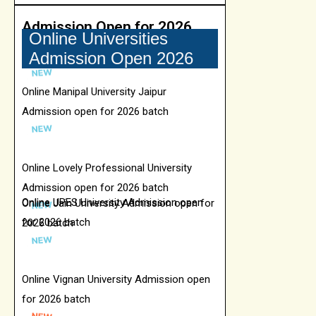
Admission Open for 2026
Online Universities
Admission Open 2026
Online Manipal University Jaipur
Admission open for 2026 batch
Online Lovely Professional University
Admission open for 2026 batch
Online UPES University Admission open
Online Jain University Admission open for
for 2026 batch
2026 batch
Online Vignan University Admission open
for 2026 batch