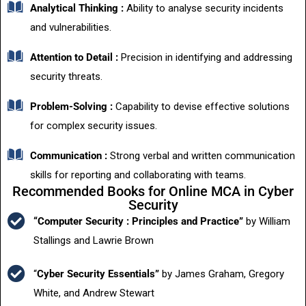
Analytical Thinking :
Ability to analyse security incidents
and vulnerabilities.
Attention to Detail :
Precision in identifying and addressing
security threats.
Problem-Solving :
Capability to devise effective solutions
for complex security issues.
Communication :
Strong verbal and written communication
skills for reporting and collaborating with teams.
Recommended Books for Online MCA in Cyber
Security
“Computer Security : Principles and Practice”
by William
Stallings and Lawrie Brown
“
Cyber Security Essentials”
by James Graham, Gregory
White, and Andrew Stewart