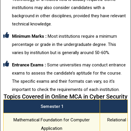
institutions may also consider candidates with a
background in other disciplines, provided they have relevant
technical knowledge.
Minimum Marks :
Most institutions require a minimum
percentage or grade in the undergraduate degree. This
varies by institution but is generally around 50-60%.
Entrance Exams :
Some universities may conduct entrance
exams to assess the candidate’s aptitude for the course.
The specific exams and their formats can vary, so it's
important to check the requirements of each institution.
Topics Covered in Online MCA in Cyber Security
Semester 1
S
Mathematical Foundation for Computer
Relational 
Application