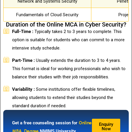
Network and Systems Security
Penetra
Fundamentals of Cloud Security
Projec
Duration of the Online MCA in Cyber Security?
Full-Time :
Typically takes 2 to 3 years to complete. This
option is suitable for students who can commit to a more
intensive study schedule.
Part-Time :
Usually extends the duration to 3 to 4 years.
This format is ideal for working professionals who wish to
balance their studies with their job responsibilities.
Variability :
Some institutions offer flexible timelines,
allowing students to extend their studies beyond the
standard duration if needed.
Get a free counseling session for
Online
Enquiry
Now
MBA Degree
NMIMS University