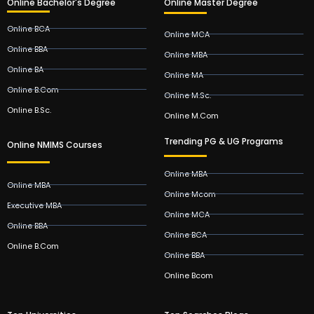
Online Bachelor's Degree
Online Master Degree
Online BCA
Online MCA
Online BBA
Online MBA
Online BA
Online MA
Online B.Com
Online M.Sc.
Online B.Sc.
Online M.Com
Trending PG & UG Programs
Online NMIMS Courses
Online MBA
Online MBA
Online Mcom
Executive MBA
Online MCA
Online BBA
Online BCA
Online B.Com
Online BBA
Online Bcom