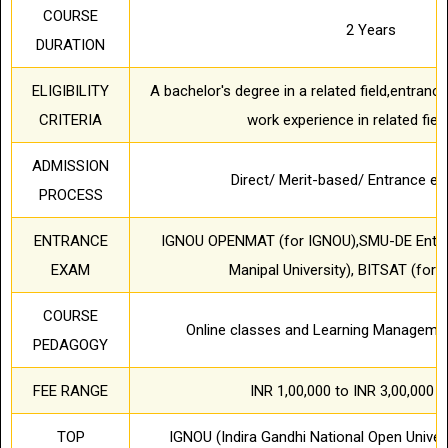
COURSE
2 Years
DURATION
ELIGIBILITY
A bachelor's degree in a related field,entran
CRITERIA
work experience in related fiel
ADMISSION
Direct/ Merit-based/ Entrance 
PROCESS
ENTRANCE
IGNOU OPENMAT (for IGNOU),SMU-DE Entran
EXAM
Manipal University), BITSAT (for B
COURSE
Online classes and Learning Manageme
PEDAGOGY
FEE RANGE
INR 1,00,000 to INR 3,00,000 pe
TOP
IGNOU (Indira Gandhi National Open Univers