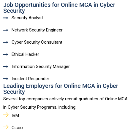
Job Opportunities for Online MCA in Cyber
Security
Security Analyst
Network Security Engineer
Cyber Security Consultant
Ethical Hacker
Information Security Manager
Incident Responder
Leading Employers for Online MCA in Cyber
Security
Several top companies actively recruit graduates of Online MCA
in Cyber Security Programs, including:
IBM
Cisco