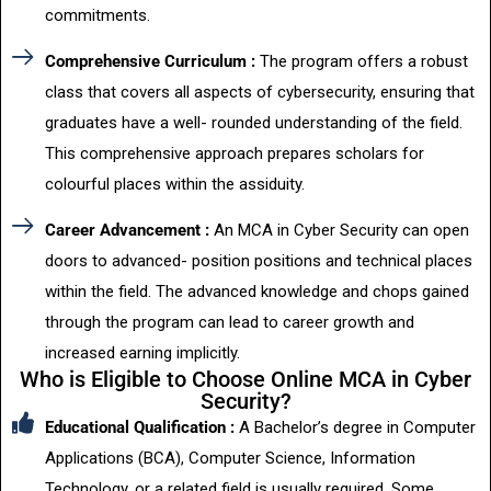
commitments.
Comprehensive Curriculum :
The program offers a robust
class that covers all aspects of cybersecurity, ensuring that
graduates have a well- rounded understanding of the field.
This comprehensive approach prepares scholars for
colourful places within the assiduity.
Career Advancement :
An MCA in Cyber Security can open
doors to advanced- position positions and technical places
within the field. The advanced knowledge and chops gained
through the program can lead to career growth and
increased earning implicitly.
Who is Eligible to Choose Online MCA in Cyber
Security?
Educational Qualification :
A Bachelor’s degree in Computer
Applications (BCA), Computer Science, Information
Technology, or a related field is usually required. Some