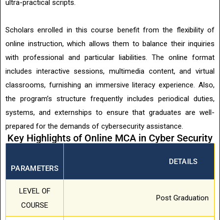
ultra-practical scripts.
Scholars enrolled in this course benefit from the flexibility of
online instruction, which allows them to balance their inquiries
with professional and particular liabilities. The online format
includes interactive sessions, multimedia content, and virtual
classrooms, furnishing an immersive literacy experience. Also,
the program’s structure frequently includes periodical duties,
systems, and externships to ensure that graduates are well-
prepared for the demands of cybersecurity assistance.
Key Highlights of Online MCA in Cyber Security
DETAILS
PARAMETERS
LEVEL OF
Post Graduation
COURSE