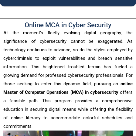
Online MCA in Cyber Security
At the moment’s fleetly evolving digital geography, the
significance of cybersecurity cannot be exaggerated. As
technology continues to advance, so do the styles employed by
cybercriminals to exploit vulnerabilities and breach sensitive
information. This heightened troubled terrain has fueled a
growing demand for professed cybersecurity professionals. For
those seeking to enter this dynamic field, pursuing an
online
Master of Computer Operations (MCA) in cybersecurity
offers
a feasible path. This program provides a comprehensive
education in securing digital means while offering the flexibility
of online literacy to accommodate colorful schedules and
commitments.