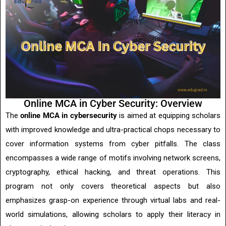
Online MCA in Cyber Security: Overview
The
online MCA in cybersecurity
is aimed at equipping scholars
with improved knowledge and ultra-practical chops necessary to
cover information systems from cyber pitfalls. The class
encompasses a wide range of motifs involving network screens,
cryptography, ethical hacking, and threat operations. This
program not only covers theoretical aspects but also
emphasizes grasp-on experience through virtual labs and real-
world simulations, allowing scholars to apply their literacy in