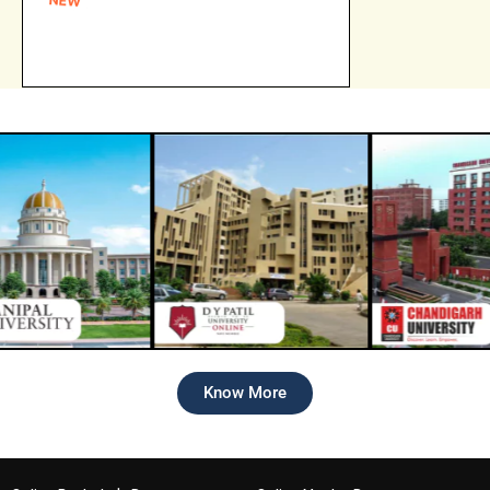
Online Amity University Admission open
for 2026 batch
Know More