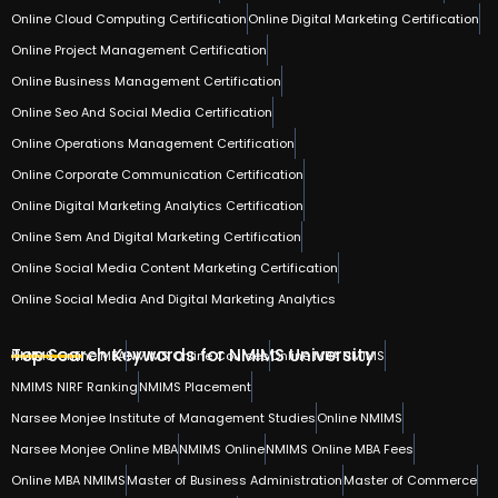
Online Cloud Computing Certification
Online Digital Marketing Certification
Online Project Management Certification
Online Business Management Certification
Online Seo And Social Media Certification
Online Operations Management Certification
Online Corporate Communication Certification
Online Digital Marketing Analytics Certification
Online Sem And Digital Marketing Certification
Online Social Media Content Marketing Certification
Online Social Media And Digital Marketing Analytics
Top Search Keywords for NMIMS University
NMIMS Online MBA
NMIMS Online Courses
Online MBA NMIMS
NMIMS NIRF Ranking
NMIMS Placement
Narsee Monjee Institute of Management Studies
Online NMIMS
Narsee Monjee Online MBA
NMIMS Online
NMIMS Online MBA Fees
Online MBA NMIMS
Master of Business Administration
Master of Commerce