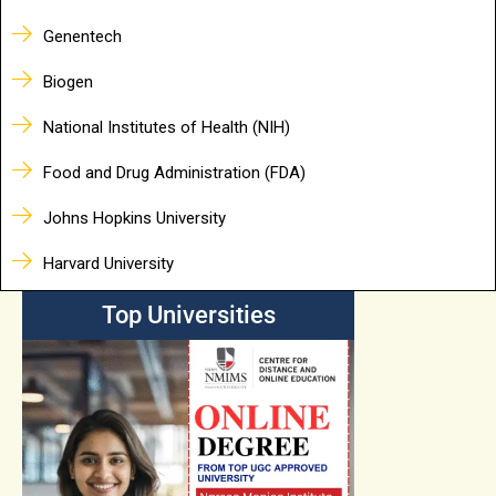
Genentech
Biogen
National Institutes of Health (NIH)
Food and Drug Administration (FDA)
Johns Hopkins University
Harvard University
Top Universities