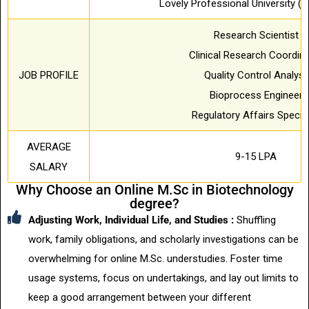
Lovely Professional University (L
Research Scientist
Clinical Research Coordin
JOB PROFILE
Quality Control Analyst
Bioprocess Engineer
Regulatory Affairs Special
AVERAGE
9-15 LPA
SALARY
Why Choose an Online M.Sc in Biotechnology
degree?
Adjusting Work, Individual Life, and Studies :
Shuffling
work, family obligations, and scholarly investigations can be
overwhelming for online M.Sc. understudies. Foster time
usage systems, focus on undertakings, and lay out limits to
keep a good arrangement between your different