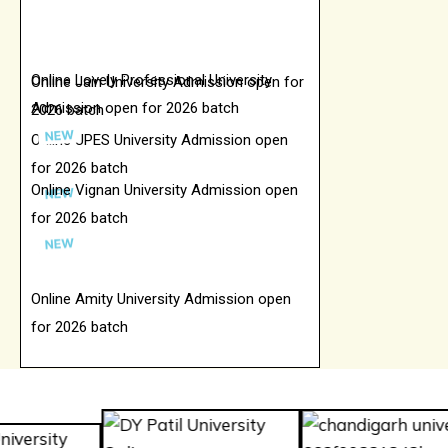
Online Lovely Professional University
Online Jain University Admission open for
Admission open for 2026 batch
2026 batch
Online UPES University Admission open
for 2026 batch
Online Vignan University Admission open
for 2026 batch
Online Amity University Admission open
for 2026 batch