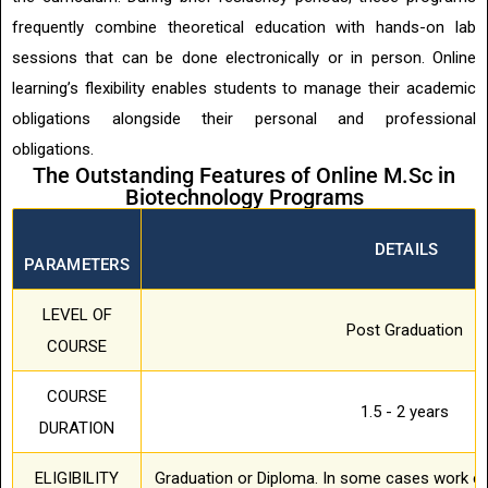
frequently combine theoretical education with hands-on lab
sessions that can be done electronically or in person. Online
learning’s flexibility enables students to manage their academic
obligations alongside their personal and professional
obligations.
The Outstanding Features of Online M.Sc in
Biotechnology Programs
DETAILS
PARAMETERS
LEVEL OF
Post Graduation
COURSE
COURSE
1.5 - 2 years
DURATION
ELIGIBILITY
Graduation or Diploma. In some cases work ex