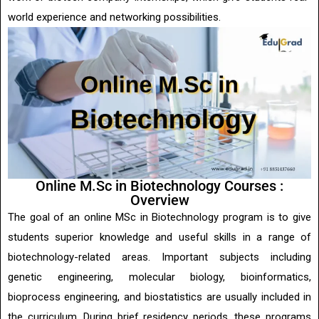
world experience and networking possibilities.
Online M.Sc in Biotechnology Courses :
Overview
The goal of an online MSc in Biotechnology program is to give
students superior knowledge and useful skills in a range of
biotechnology-related areas. Important subjects including
genetic engineering, molecular biology, bioinformatics,
bioprocess engineering, and biostatistics are usually included in
the curriculum. During brief residency periods, these programs