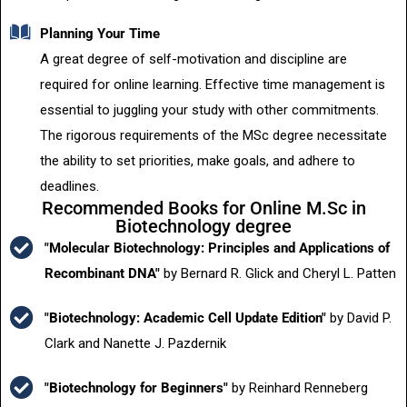
Planning Your Time
A great degree of self-motivation and discipline are
required for online learning. Effective time management is
essential to juggling your study with other commitments.
The rigorous requirements of the MSc degree necessitate
the ability to set priorities, make goals, and adhere to
deadlines.
Recommended Books for Online M.Sc in
Biotechnology degree
"Molecular Biotechnology: Principles and Applications of
Recombinant DNA"
by Bernard R. Glick and Cheryl L. Patten
"Biotechnology: Academic Cell Update Edition"
by David P.
Clark and Nanette J. Pazdernik
"Biotechnology for Beginners"
by Reinhard Renneberg