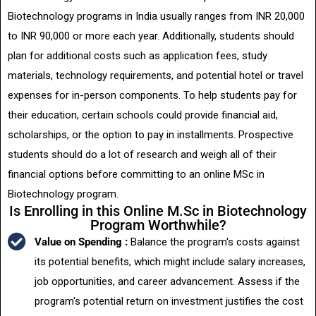
Biotechnology programs in India usually ranges from INR 20,000
to INR 90,000 or more each year. Additionally, students should
plan for additional costs such as application fees, study
materials, technology requirements, and potential hotel or travel
expenses for in-person components. To help students pay for
their education, certain schools could provide financial aid,
scholarships, or the option to pay in installments. Prospective
students should do a lot of research and weigh all of their
financial options before committing to an online MSc in
Biotechnology program.
Is Enrolling in this Online M.Sc in Biotechnology
Program Worthwhile?
Value on Spending :
Balance the program's costs against
its potential benefits, which might include salary increases,
job opportunities, and career advancement. Assess if the
program's potential return on investment justifies the cost