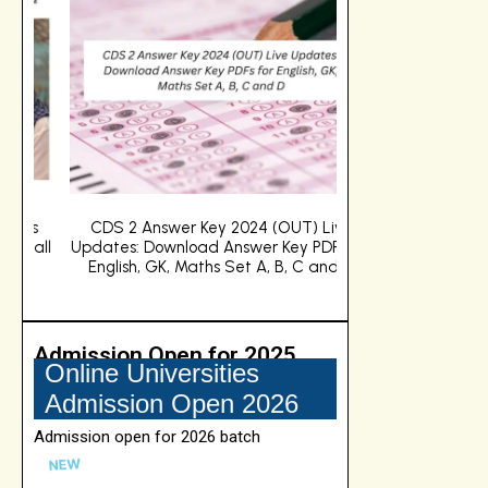
s
CDS 2 Answer Key 2024 (OUT) Live
Big B's Grandd
ll
Updates: Download Answer Key PDFs for
admission to IIM
English, GK, Maths Set A, B, C and D
about BPGP e
Admission Open for 2025
Online Manipal University Jaipur
Online Universities
Admission open for 2026 batch
Admission Open 2026