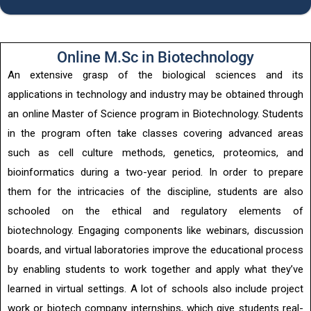
Online M.Sc in Biotechnology
An extensive grasp of the biological sciences and its
applications in technology and industry may be obtained through
an online Master of Science program in Biotechnology. Students
in the program often take classes covering advanced areas
such as cell culture methods, genetics, proteomics, and
bioinformatics during a two-year period. In order to prepare
them for the intricacies of the discipline, students are also
schooled on the ethical and regulatory elements of
biotechnology. Engaging components like webinars, discussion
boards, and virtual laboratories improve the educational process
by enabling students to work together and apply what they’ve
learned in virtual settings. A lot of schools also include project
work or biotech company internships, which give students real-