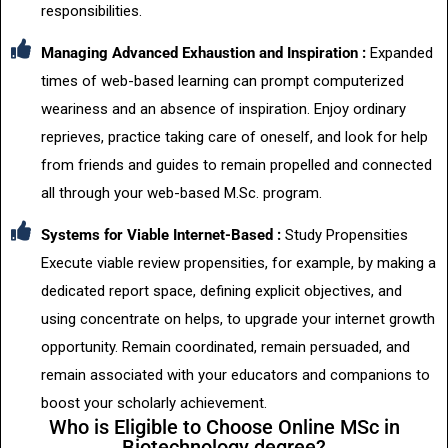
responsibilities.
Managing Advanced Exhaustion and Inspiration :
Expanded
times of web-based learning can prompt computerized
weariness and an absence of inspiration. Enjoy ordinary
reprieves, practice taking care of oneself, and look for help
from friends and guides to remain propelled and connected
all through your web-based M.Sc. program.
Systems for Viable Internet-Based :
Study Propensities
Execute viable review propensities, for example, by making a
dedicated report space, defining explicit objectives, and
using concentrate on helps, to upgrade your internet growth
opportunity. Remain coordinated, remain persuaded, and
remain associated with your educators and companions to
boost your scholarly achievement.
Who is Eligible to Choose Online MSc in
Biotechnology degree?