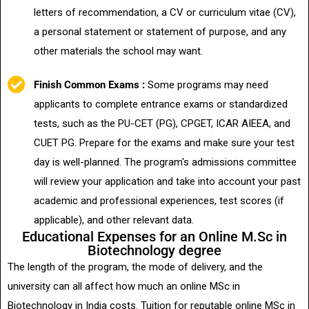
letters of recommendation, a CV or curriculum vitae (CV),
a personal statement or statement of purpose, and any
other materials the school may want.
Finish Common Exams :
Some programs may need
applicants to complete entrance exams or standardized
tests, such as the PU-CET (PG), CPGET, ICAR AIEEA, and
CUET PG. Prepare for the exams and make sure your test
day is well-planned. The program's admissions committee
will review your application and take into account your past
academic and professional experiences, test scores (if
applicable), and other relevant data.
Educational Expenses for an Online M.Sc in
Biotechnology degree
The length of the program, the mode of delivery, and the
university can all affect how much an online MSc in
Biotechnology in India costs. Tuition for reputable online MSc in