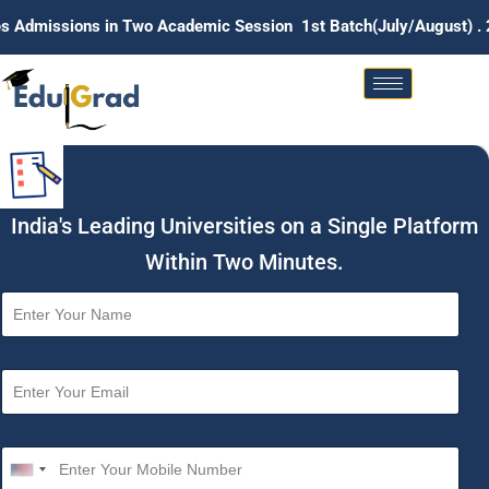
ns in Two Academic Session 1st Batch(July/August) . 2nd Batch
India's Leading Universities on a Single Platform
Within Two Minutes.
N
a
m
e
E
*
m
a
i
M
l
o
U
*