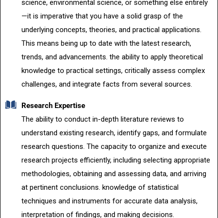
science, environmental science, or something else entirely
—it is imperative that you have a solid grasp of the
underlying concepts, theories, and practical applications.
This means being up to date with the latest research,
trends, and advancements. the ability to apply theoretical
knowledge to practical settings, critically assess complex
challenges, and integrate facts from several sources.
Research Expertise
The ability to conduct in-depth literature reviews to
understand existing research, identify gaps, and formulate
research questions. The capacity to organize and execute
research projects efficiently, including selecting appropriate
methodologies, obtaining and assessing data, and arriving
at pertinent conclusions. knowledge of statistical
techniques and instruments for accurate data analysis,
interpretation of findings, and making decisions.