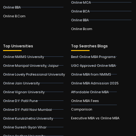
Online MCA
Online BBA
Online BCA
Online B.Com
Online BBA
Online Bcom
Top Universities
Top Searches Blogs
Online NMIMS University
Best Online MBA Programs
Online Manipal University, Jaipur
UGC Approved Online MBA
Online Lovely Professional University
Online MBA from NMIMS
Online Jain University
Online MBA Admission 2025
Online Vignan University
Affordable Online MBA
Online D.Y. Patil Pune
Online MBA Fees
Comparison
Online D.Y. Patil Navi Mumbai
Executive MBA vs Online MBA
Online Kurukshetra University
Online Suresh Gyan Vihar
Online Andhra University