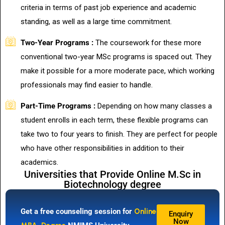
criteria in terms of past job experience and academic
standing, as well as a large time commitment.
Two-Year Programs :
The coursework for these more
conventional two-year MSc programs is spaced out. They
make it possible for a more moderate pace, which working
professionals may find easier to handle.
Part-Time Programs :
Depending on how many classes a
student enrolls in each term, these flexible programs can
take two to four years to finish. They are perfect for people
who have other responsibilities in addition to their
academics.
Universities that Provide Online M.Sc in
Biotechnology degree
Get a free counseling session for
Online
Enquiry
Now