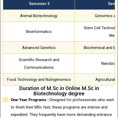
Semester 3
Seme
Animal Biotechnology
Genomics an
Stem Cell Technolo
Bioinformatics
Medi
Advanced Genetics
Biochemical and bio
Scientific Research and
Nanobiot
Communications
Food Technology and Nutrigenomics
Agricultural 
Duration of M.Sc in Online M.Sc in
Biotechnology degree
One-Year Programs :
Designed for professionals who wish
to finish their MSc fast, these programs are intense and
expedited. They frequently have more demanding entrance