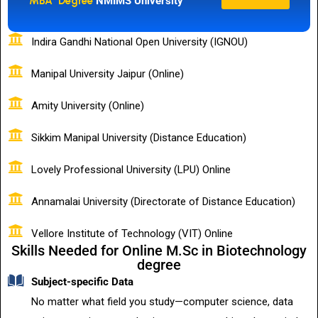
MBA Degree
NMIMS University
Indira Gandhi National Open University (IGNOU)
Manipal University Jaipur (Online)
Amity University (Online)
Sikkim Manipal University (Distance Education)
Lovely Professional University (LPU) Online
Annamalai University (Directorate of Distance Education)
Vellore Institute of Technology (VIT) Online
Skills Needed for Online M.Sc in Biotechnology
degree
Subject-specific Data
No matter what field you study—computer science, data