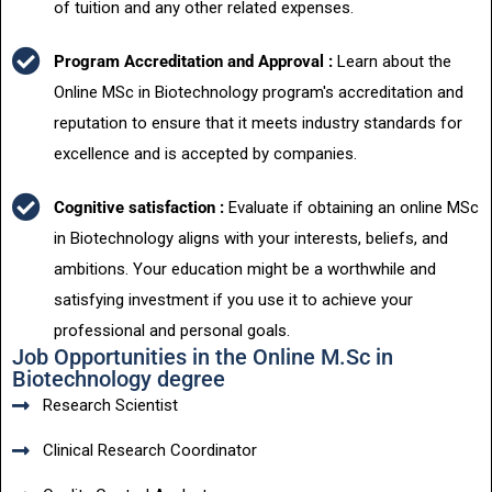
of tuition and any other related expenses.
Program Accreditation and Approval :
Learn about the
Online MSc in Biotechnology program's accreditation and
reputation to ensure that it meets industry standards for
excellence and is accepted by companies.
Cognitive satisfaction :
Evaluate if obtaining an online MSc
in Biotechnology aligns with your interests, beliefs, and
ambitions. Your education might be a worthwhile and
satisfying investment if you use it to achieve your
professional and personal goals.
Job Opportunities in the Online M.Sc in
Biotechnology degree
Research Scientist
Clinical Research Coordinator