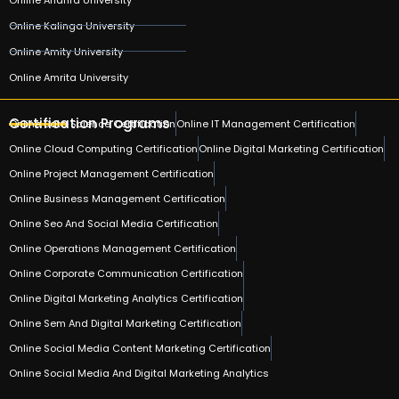
Online Kalinga University
Online Amity University
Online Amrita University
Certification Programs
Online Data Science Certification
Online IT Management Certification
Online Cloud Computing Certification
Online Digital Marketing Certification
Online Project Management Certification
Online Business Management Certification
Online Seo And Social Media Certification
Online Operations Management Certification
Online Corporate Communication Certification
Online Digital Marketing Analytics Certification
Online Sem And Digital Marketing Certification
Online Social Media Content Marketing Certification
Online Social Media And Digital Marketing Analytics