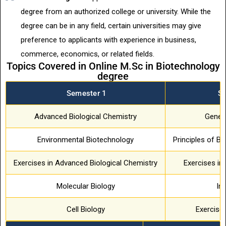
degree from an authorized college or university. While the
degree can be in any field, certain universities may give
preference to applicants with experience in business,
commerce, economics, or related fields.
Topics Covered in Online M.Sc in Biotechnology
degree
Semester 1
S
Advanced Biological Chemistry
Geneti
Environmental Biotechnology
Principles of Ba
Exercises in Advanced Biological Chemistry
Exercises in
Molecular Biology
Im
Cell Biology
Exercise