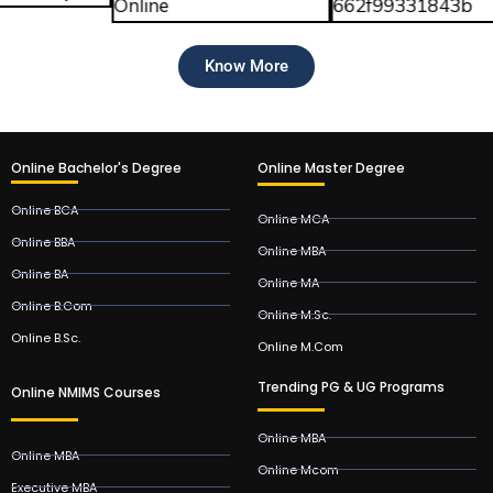
Know More
Online Bachelor's Degree
Online Master Degree
Online BCA
Online MCA
Online BBA
Online MBA
Online BA
Online MA
Online B.Com
Online M.Sc.
Online B.Sc.
Online M.Com
Trending PG & UG Programs
Online NMIMS Courses
Online MBA
Online MBA
Online Mcom
Executive MBA