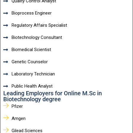
Quality Control Analyst
Bioprocess Engineer
Regulatory Affairs Specialist
Biotechnology Consultant
Biomedical Scientist
Genetic Counselor
Laboratory Technician
Public Health Analyst
Leading Employers for Online M.Sc in
Biotechnology degree
Pfizer
Amgen
Gilead Sciences