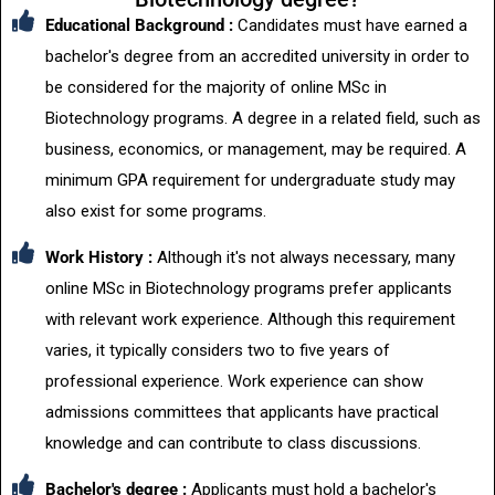
Educational Background :
Candidates must have earned a
bachelor's degree from an accredited university in order to
be considered for the majority of online MSc in
Biotechnology programs. A degree in a related field, such as
business, economics, or management, may be required. A
minimum GPA requirement for undergraduate study may
also exist for some programs.
Work History :
Although it's not always necessary, many
online MSc in Biotechnology programs prefer applicants
with relevant work experience. Although this requirement
varies, it typically considers two to five years of
professional experience. Work experience can show
admissions committees that applicants have practical
knowledge and can contribute to class discussions.
Bachelor's degree :
Applicants must hold a bachelor's