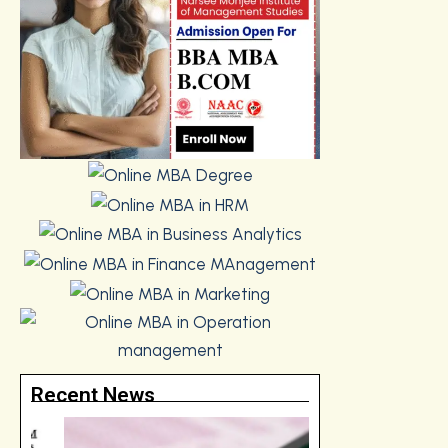
Recent News