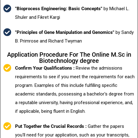
"Bioprocess Engineering: Basic Concepts"
by Michael L.
Shuler and Fikret Kargi
"Principles of Gene Manipulation and Genomics"
by Sandy
B. Primrose and Richard Twyman
Application Procedure For The Online M.Sc in
Biotechnology degree
Confirm Your Qualifications :
Review the admissions
requirements to see if you meet the requirements for each
program. Examples of this include fulfilling specific
academic standards, possessing a bachelor's degree from
a reputable university, having professional experience, and,
if applicable, being fluent in English.
Put Together the Crucial Records :
Gather the papers
you'll need for your application, such as your transcripts,