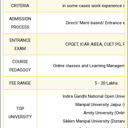
CRITERIA
in some cases work experience is 
ADMISSION
Direct/ Merit-based/ Entrance 
PROCESS
ENTRANCE
CPGET, ICAR AIEEA, CUET PG, PU
EXAM
COURSE
Online classes and Learning Manageme
PEDAGOGY
FEE RANGE
5 - 20 Lakhs
Indira Gandhi National Open Univer
Manipal University Jaipur (On
TOP
Amity University (Online
UNIVERSITY
Sikkim Manipal University (Distanc