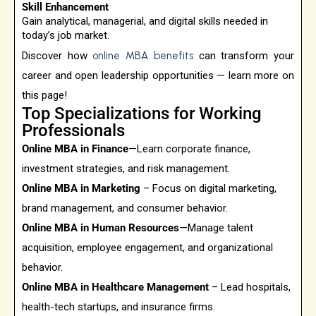
Skill Enhancement
Gain analytical, managerial, and digital skills needed in
today’s job market.
Discover how
online MBA benefits
can transform your
career and open leadership opportunities — learn more on
this page!
Top Specializations for Working
Professionals
Online MBA in Finance
—Learn corporate finance,
investment strategies, and risk management.
Online MBA in Marketing
– Focus on digital marketing,
brand management, and consumer behavior.
Online MBA in Human Resources
—Manage talent
acquisition, employee engagement, and organizational
behavior.
Online MBA in Healthcare Management
– Lead hospitals,
health-tech startups, and insurance firms.