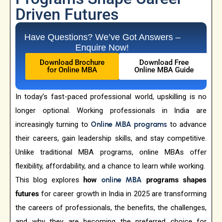
Driven Futures
Have Questions? We’ve Got Answers –
Enquire Now!
Download Brochure
Download Free
for Online MBA
Online MBA Guide
In today’s fast-paced professional world, upskilling is no
longer optional. Working professionals in India are
increasingly turning to
Online MBA programs
to advance
their careers, gain leadership skills, and stay competitive.
Unlike traditional MBA programs, online MBAs offer
flexibility, affordability, and a chance to learn while working.
This blog explores
how
online MBA
programs shapes
futures
for career growth in India in 2025 are transforming
the careers of professionals, the benefits, the challenges,
and why they are becoming the preferred choice for