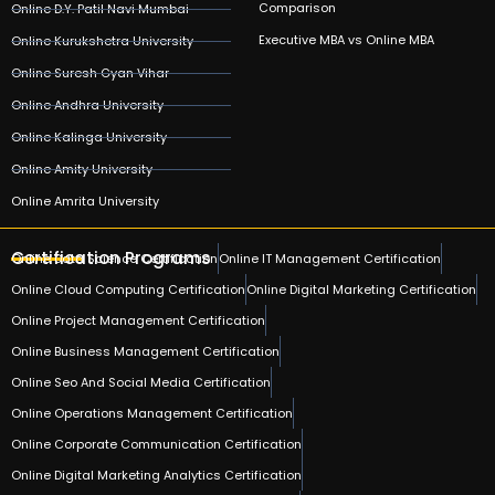
Comparison
Online D.Y. Patil Navi Mumbai
Executive MBA vs Online MBA
Online Kurukshetra University
Online Suresh Gyan Vihar
Online Andhra University
Online Kalinga University
Online Amity University
Online Amrita University
Certification Programs
Online Data Science Certification
Online IT Management Certification
Online Cloud Computing Certification
Online Digital Marketing Certification
Online Project Management Certification
Online Business Management Certification
Online Seo And Social Media Certification
Online Operations Management Certification
Online Corporate Communication Certification
Online Digital Marketing Analytics Certification