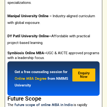
specializations.
Manipal University Online –
Industry-aligned curriculum
with global exposure.
DY Patil University Online—
Affordable with practical
project-based learning.
Symbiosis Online MBA—
UGC & AICTE approved programs
with a leadership focus.
Get a free counseling session for
Enquiry
Now
Online MBA Degree
from NMIMS
University
Future Scope
The
future scope of online MBA in India
is rapidly