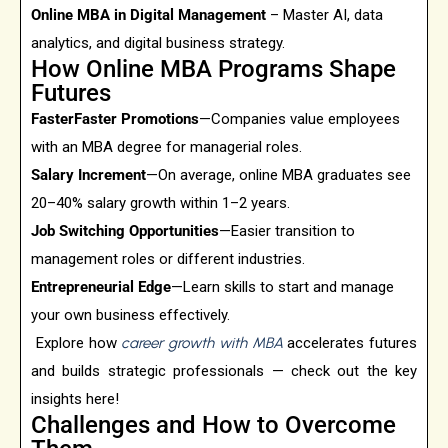
Online MBA in Digital Management
– Master AI, data
analytics, and digital business strategy.
How Online MBA Programs Shape
Futures
FasterFaster Promotions
—Companies value employees
with an MBA degree for managerial roles.
Salary Increment
—On average, online MBA graduates see
20–40% salary growth within 1–2 years.
Job Switching Opportunities
—Easier transition to
management roles or different industries.
Entrepreneurial Edge
—Learn skills to start and manage
your own business effectively.
Explore how
career growth with MBA
accelerates futures
and builds strategic professionals — check out the key
insights here!
Challenges and How to Overcome