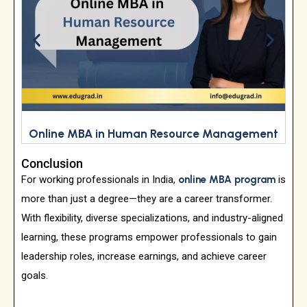
Online MBA in Human Resource Management
Conclusion
For working professionals in India,
online MBA program
is
more than just a degree—they are a career transformer.
With flexibility, diverse specializations, and industry-aligned
learning, these programs empower professionals to gain
leadership roles, increase earnings, and achieve career
goals.