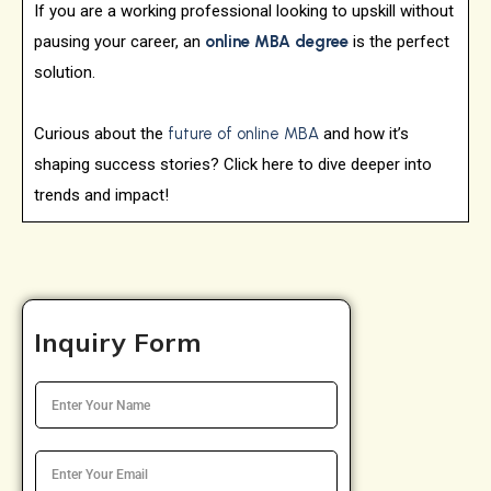
If you are a working professional looking to upskill without
pausing your career, an
online MBA degree
is the perfect
solution.
Curious about the
future of online MBA
and how it’s
shaping success stories? Click here to dive deeper into
trends and impact!
Inquiry Form
N
a
m
e
E
*
m