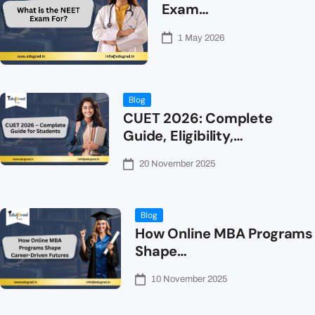
Exam…
1 May 2026
Blog
CUET 2026: Complete
Guide, Eligibility,…
20 November 2025
Blog
How Online MBA Programs
Shape…
10 November 2025