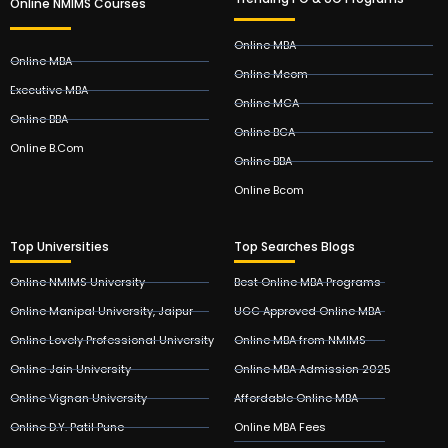
Online NMIMS Courses
Online MBA
Online MBA
Online Mcom
Executive MBA
Online MCA
Online BBA
Online BCA
Online B.Com
Online BBA
Online Bcom
Top Universities
Top Searches Blogs
Online NMIMS University
Best Online MBA Programs
Online Manipal University, Jaipur
UGC Approved Online MBA
Online Lovely Professional University
Online MBA from NMIMS
Online Jain University
Online MBA Admission 2025
Online Vignan University
Affordable Online MBA
Online D.Y. Patil Pune
Online MBA Fees