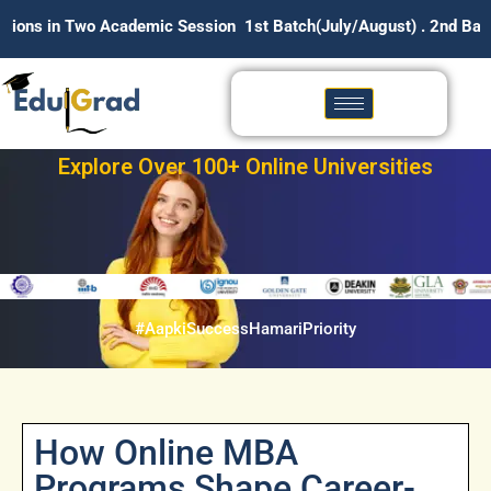
demic Session 1st Batch(July/August) . 2nd Batch (January/Feb
Explore Over 100+ Online Universities
#AapkiSuccessHamariPriority
How Online MBA
Programs Shape Career-