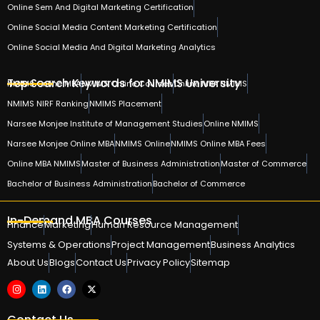
Online Sem And Digital Marketing Certification
Online Social Media Content Marketing Certification
Online Social Media And Digital Marketing Analytics
Top Search Keywords for NMIMS University
NMIMS Online MBA
NMIMS Online Courses
Online MBA NMIMS
NMIMS NIRF Ranking
NMIMS Placement
Narsee Monjee Institute of Management Studies
Online NMIMS
Narsee Monjee Online MBA
NMIMS Online
NMIMS Online MBA Fees
Online MBA NMIMS
Master of Business Administration
Master of Commerce
Bachelor of Business Administration
Bachelor of Commerce
In-Demand MBA Courses
Finance
Marketing
Human Resource Management
Systems & Operations
Project Management
Business Analytics
About Us
Blogs
Contact Us
Privacy Policy
Sitemap
Contact Us