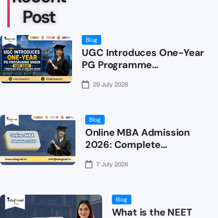
Post
Blog
UGC Introduces One-Year
PG Programme…
29 July 2026
Blog
Online MBA Admission
2026: Complete…
7 July 2026
Blog
What is the NEET