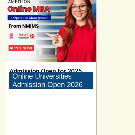
Admission Open for 2025
Online Universities
Admission Open 2026