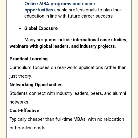
Online MBA programs and career
opportunities
enable professionals to plan their
education in line with future career success.
Global Exposure
Many programs include
international case studies,
webinars with global leaders, and industry projects
.
Practical Learning
Curriculum focuses on real-world applications rather than
just theory.
Networking Opportunities
Students connect with industry leaders, peers, and alumni
networks.
Cost-Effective
Typically cheaper than full-time MBAs, with no relocation
or boarding costs.