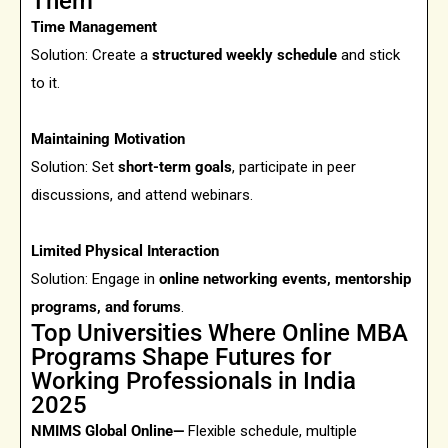
Them
Time Management
Solution:
Create a
structured weekly schedule
and stick
to it.
Maintaining Motivation
Solution: Set
short-term goals
, participate in peer
discussions, and attend webinars.
Limited Physical Interaction
Solution: Engage in
online networking events, mentorship
programs, and forums
.
Top Universities Where Online MBA
Programs Shape Futures for
Working Professionals in India
2025
NMIMS Global Online—
Flexible schedule, multiple