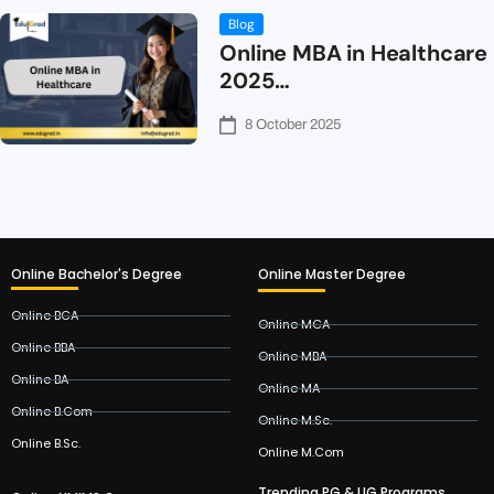
Blog
Online MBA in Healthcare
2025…
8 October 2025
Online Bachelor's Degree
Online Master Degree
Online BCA
Online MCA
Online BBA
Online MBA
Online BA
Online MA
Online B.Com
Online M.Sc.
Online B.Sc.
Online M.Com
Trending PG & UG Programs