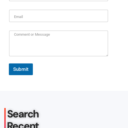
Submit
Search
Recent