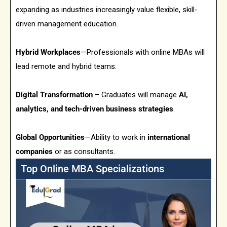
expanding as industries increasingly value flexible, skill-
driven management education.
Hybrid Workplaces
—Professionals with online MBAs will
lead remote and hybrid teams.
Digital Transformation
– Graduates will manage
AI,
analytics, and tech-driven business strategies
.
Global Opportunities
—Ability to work in
international
companies
or as consultants.
Top Online MBA Specializations