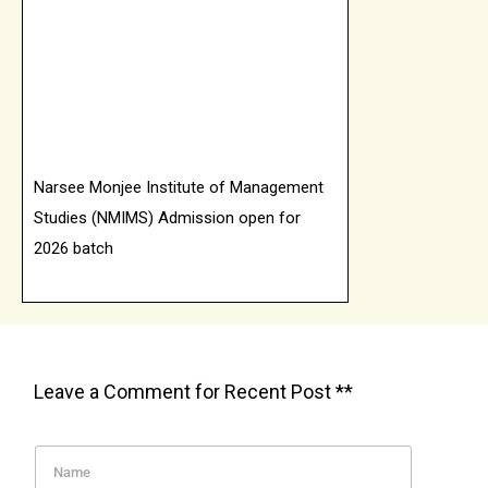
Narsee Monjee Institute of Management
Studies (NMIMS) Admission open for
2026 batch
Online Manipal University Jaipur
Admission open for 2026 batch
Leave a Comment for Recent Post **