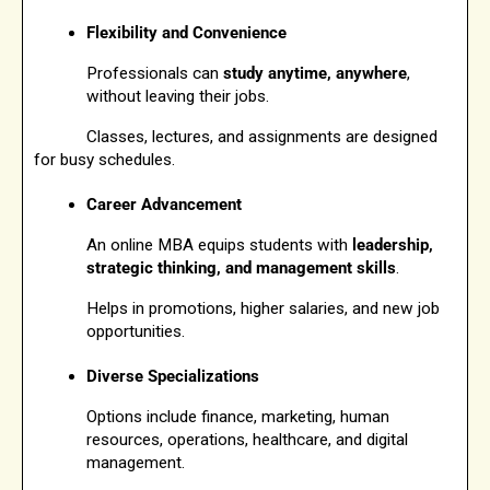
Flexibility and Convenience
Professionals can 
study anytime, anywhere
, 
without leaving their jobs.
            Classes, lectures, and assignments are designed 
for busy schedules.
Career Advancement
An online MBA equips students with 
leadership, 
strategic thinking, and management skills
.
Helps in promotions, higher salaries, and new job 
opportunities.
Diverse Specializations
Options include finance, marketing, human 
resources, operations, healthcare, and digital 
management.