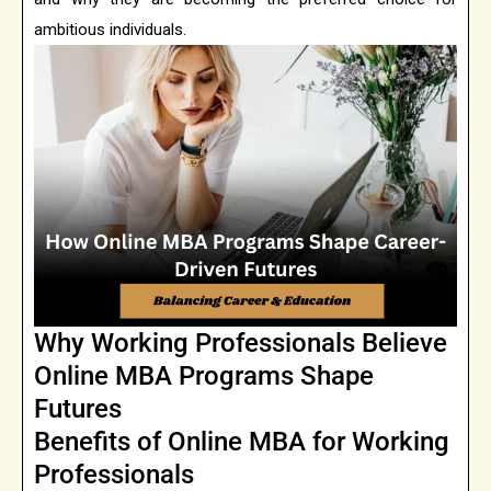
ambitious individuals.
Why Working Professionals Believe
Online MBA Programs Shape
Futures
Benefits of Online MBA for Working
Professionals