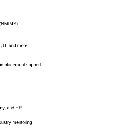
s (NMIMS)
, IT, and more
and placement support
egy, and HR
ndustry mentoring