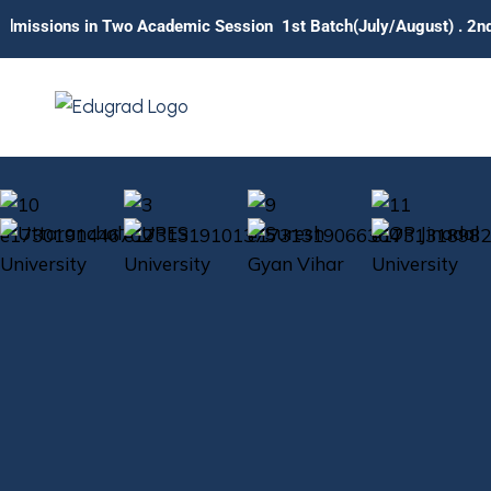
in Two Academic Session 1st Batch(July/August) . 2nd Batch (Ja