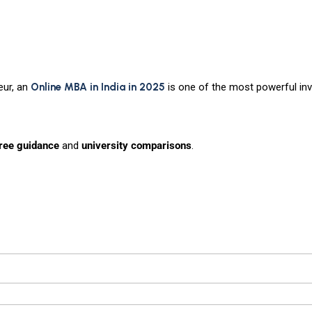
eur, an
Online MBA in India in 2025
is one of the most powerful in
free guidance
and
university comparisons
.