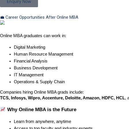
Enquiry Now
💼 Career Opportunities After Online MBA
Online MBA graduates can work in:
Digital Marketing
Human Resource Management
Financial Analysis
Business Development
IT Management
Operations & Supply Chain
Companies hiring Online MBA grads include:
TCS, Infosys, Wipro, Accenture, Deloitte, Amazon, HDFC, HCL
, 
 Why Online MBA is the Future
Learn from anywhere, anytime
Access to top faculty and industry experts