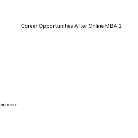
and more.