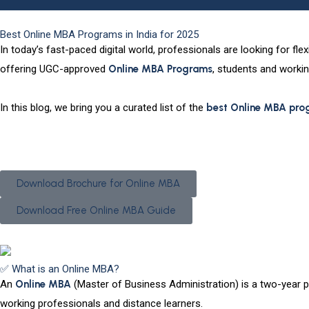
Best Online MBA Programs in India for 2025
In today’s fast-paced digital world, professionals are looking for fl
offering UGC-approved
Online MBA Programs
, students and workin
In this blog, we bring you a
curated list of the
best Online MBA pro
Have Questions? We’ve Got Answers—Enquire Now!
Download Brochure for Online MBA
Download Free Online MBA Guide
✅ What is an Online MBA?
An
Online MBA
(Master of Business Administration) is a two-year po
working professionals and distance learners.