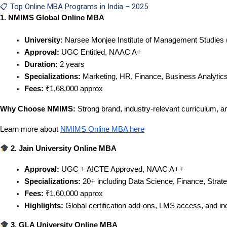
📋 Top Online MBA Programs in India – 2025
1. NMIMS Global Online MBA
University:
 Narsee Monjee Institute of Management Studie
Approval:
 UGC Entitled, NAAC A+
Duration:
 2 years
Specializations:
 Marketing, HR, Finance, Business Analytics
Fees:
 ₹1,68,000 approx
Why Choose NMIMS:
Strong brand, industry-relevant curriculum, 
Learn more about
NMIMS Online MBA here
 2. Jain University Online MBA
Approval:
 UGC + AICTE Approved, NAAC A++
Specializations:
 20+ including Data Science, Finance, Strat
Fees:
 ₹1,60,000 approx
Highlights:
 Global certification add-ons, LMS access, and i
 3. GLA University Online MBA