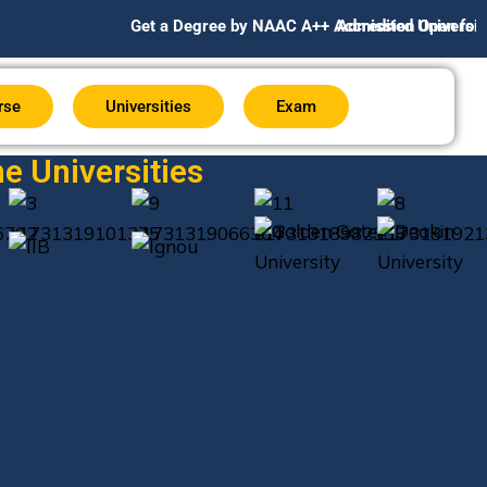
Get a Degree by NAAC A++ Accredited Universities Globall
Admission Open for July/Aug 
rse
Universities
Exam
e Universities