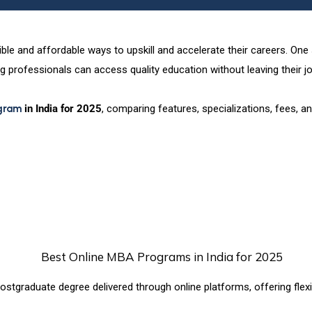
exible and affordable ways to upskill and accelerate their careers. On
g professionals can access quality education without leaving their jo
gram
in India for 2025
, comparing features, specializations, fees,
stgraduate degree delivered through online platforms, offering flexib