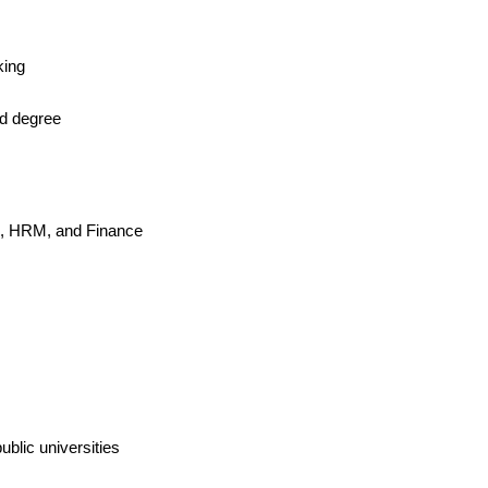
king
ed degree
ss, HRM, and Finance
ublic universities