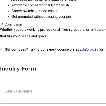
Affordable compared to full-time MBA
Career switching made easier
Get promoted without pausing your job
📌 Conclusion
Whether you’re a working professional, fresh graduate, or entrepren
that fits your needs and goals.
Still confused? Talk to our expert counselors at
EduGrad.in
for
Inquiry Form
N
a
m
e
E