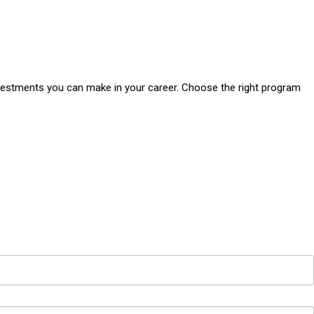
vestments you can make in your career. Choose the right program