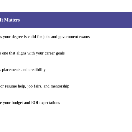
t Matters
s your degree is valid for jobs and government exams
 one that aligns with your career goals
s placements and credibility
or resume help, job fairs, and mentorship
e your budget and ROI expectations
ersity