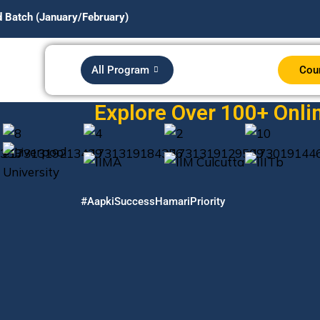
nuary/February)
All Program
Cou
Explore Over 100+ Onlin
#AapkiSuccessHamariPriority