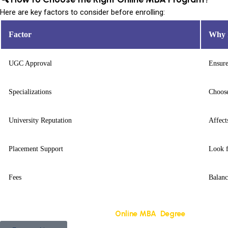
Here are key factors to consider before enrolling:
Factor
Why I
UGC Approval
Ensure
Specializations
Choose
University Reputation
Affect
Placement Support
Look f
Fees
Balanc
Get a free counseling session for
Online MBA Degree
NMIMS Univ