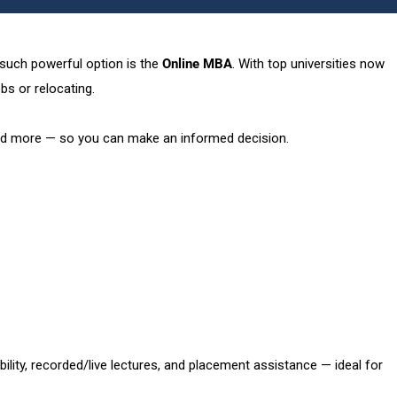
e such powerful option is the
Online MBA
. With top universities now
bs or relocating.
 and more — so you can make an informed decision.
ility, recorded/live lectures, and placement assistance — ideal for