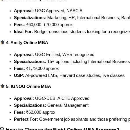
Approval:
 UGC Approved, NAAC A
Specializations:
 Marketing, HR, International Business, Ban
Fees:
 ₹60,000–₹70,000 approx
Ideal For:
 Budget-conscious students looking for a recogniz
 4. Amity Online MBA
Approval:
 UGC Entitled, WES recognized
Specializations:
 15+ options including International Busine
Fees:
 ₹1,79,000 approx
USP:
 AI-powered LMS, Harvard case studies, live classes
 5. IGNOU Online MBA
Approval:
 UGC-DEB, AICTE Approved
Specializations:
 General Management
Fees:
 ₹62,000 approx
Perfect For:
 Government job aspirants and those preferring p
🔍 How to Choose the Right Online MBA Program?